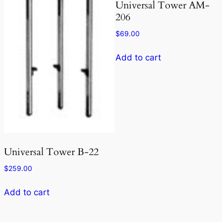
Universal Tower AM-
206
$
69.00
Add to cart
Universal Tower B-22
$
259.00
Add to cart