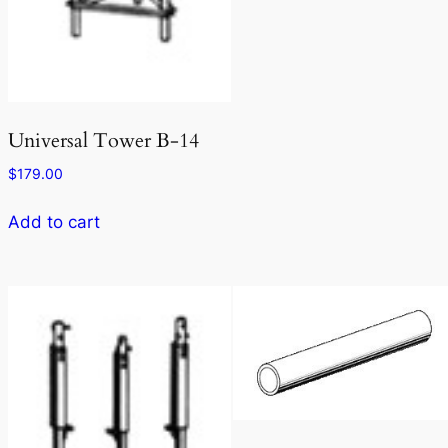
Universal Tower B-14
$
179.00
Add to cart