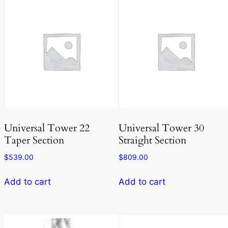
Universal Tower 22
Universal Tower 30
Taper Section
Straight Section
$
539.00
$
809.00
Add to cart
Add to cart