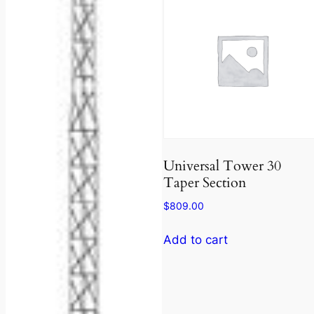
Universal Tower 30
Taper Section
$
809.00
Add to cart