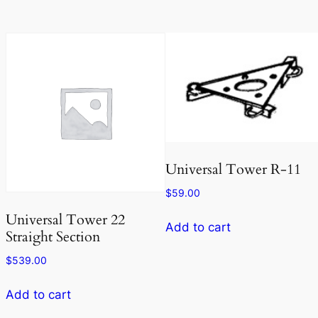
Universal Tower R-11
$
59.00
Universal Tower 22
Add to cart
Straight Section
$
539.00
Add to cart