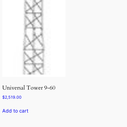
Universal Tower 9-60
$
2,519.00
Add to cart