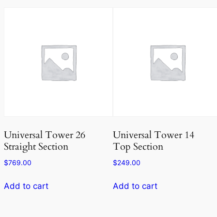
Universal Tower 26
Universal Tower 14
Straight Section
Top Section
$
769.00
$
249.00
Add to cart
Add to cart