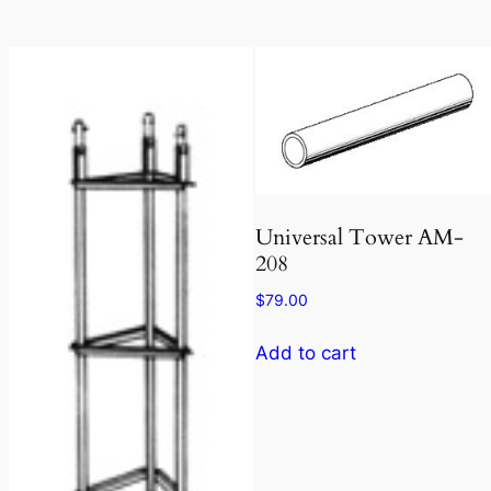
Universal Tower AM-
208
$
79.00
Add to cart