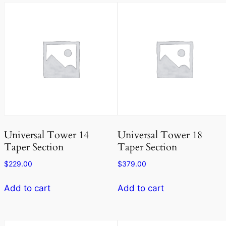
Universal Tower 14
Universal Tower 18
Taper Section
Taper Section
$
229.00
$
379.00
Add to cart
Add to cart