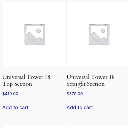
Universal Tower 18
Universal Tower 18
Top Section
Straight Section
$
419.00
$
379.00
Add to cart
Add to cart