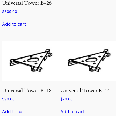
Universal Tower B-26
$
309.00
Add to cart
Universal Tower R-18
Universal Tower R-14
$
99.00
$
79.00
Add to cart
Add to cart