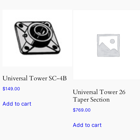
Universal Tower SC-4B
$
149.00
Universal Tower 26
Taper Section
Add to cart
$
769.00
Add to cart