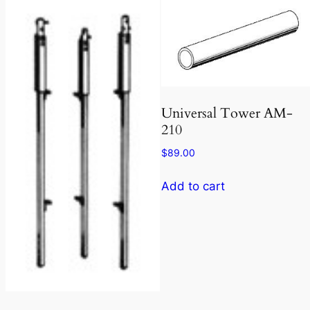
Universal Tower AM-
210
$
89.00
Add to cart