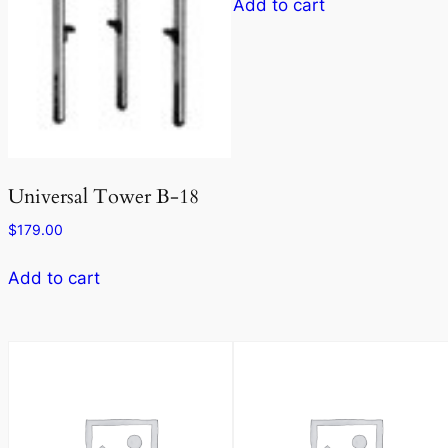
Add to cart
Universal Tower B-18
$
179.00
Add to cart