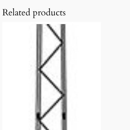
Related products