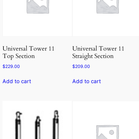
Universal Tower 11
Universal Tower 11
Top Section
Straight Section
$
229.00
$
209.00
Add to cart
Add to cart