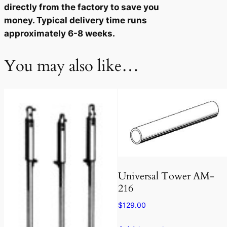
directly from the factory to save you
u
money. Typical delivery time runs
a
approximately 6-8 weeks.
n
t
You may also like…
i
t
y
Universal Tower AM-
216
$
129.00