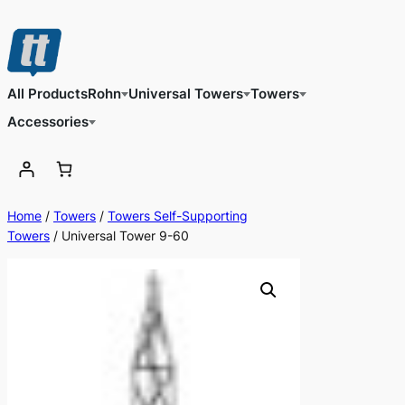
Skip
to
content
All Products
Rohn
Universal Towers
Towers
Accessories
Home
/
Towers
/
Towers Self-Supporting
Towers
/ Universal Tower 9-60