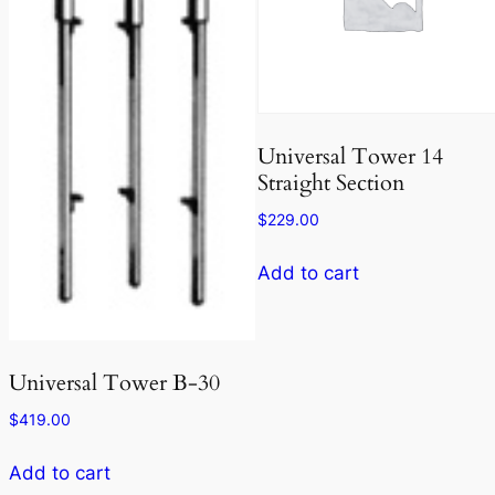
Universal Tower 14
Straight Section
$
229.00
Add to cart
Universal Tower B-30
$
419.00
Add to cart