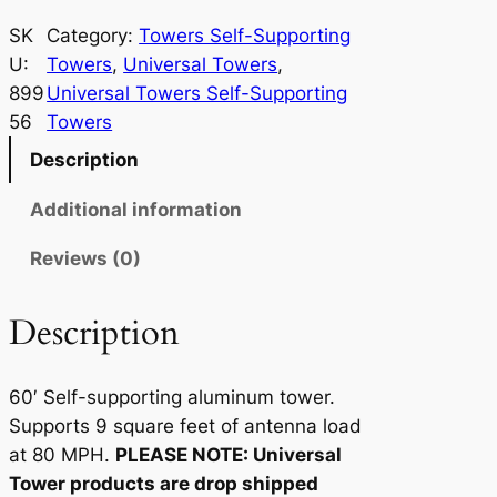
n
i
SK
Category:
Towers Self-Supporting
v
U:
Towers
, 
Universal Towers
, 
e
899
Universal Towers Self-Supporting
r
56
Towers
s
Description
a
l
Additional information
T
Reviews (0)
o
w
e
Description
r
9
60′ Self-supporting aluminum tower.
-
Supports 9 square feet of antenna load
6
at 80 MPH.
PLEASE NOTE: Universal
0
Tower products are drop shipped
q