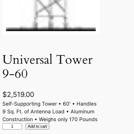
Universal Tower
9-60
$
2,519.00
Self-Supporting Tower • 60′ • Handles
9 Sq. Ft. of Antenna Load • Aluminum
Construction • Weighs only 170 Pounds
U
Add to cart