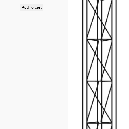
Add to cart