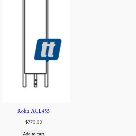
Rohn ACL455
$
779.00
Add to cart