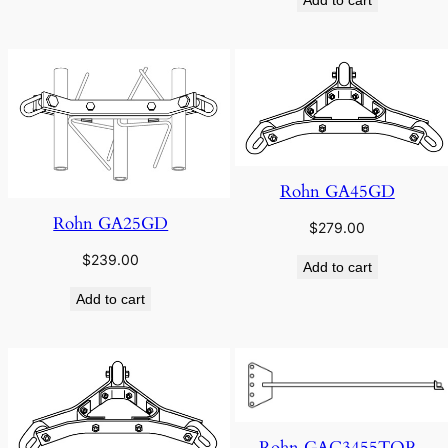
Rohn GA45GD
Rohn GA25GD
$
279.00
$
239.00
Add to cart
Add to cart
Rohn GAC3455TOP