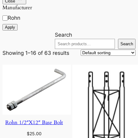
Close
Manufacturer
Rohn
Apply
Search
Search
Showing 1–16 of 63 results
Rohn 1/2″X12″ Base Bolt
$
25.00