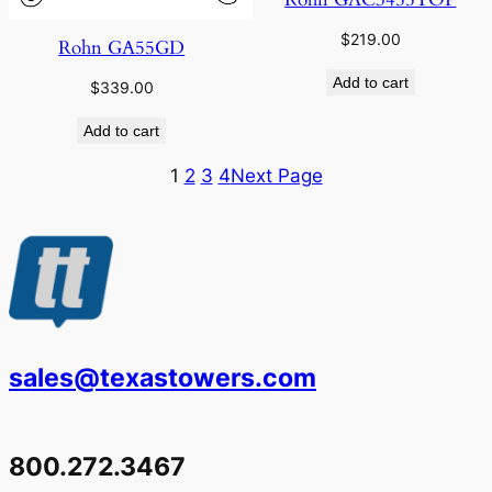
$
219.00
Rohn GA55GD
Add to cart
$
339.00
Add to cart
1
2
3
4
Next Page
sales@texastowers.com
800.272.3467