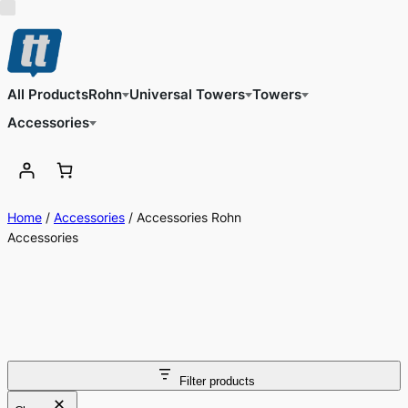
All Products
Rohn
Universal Towers
Towers
Accessories
Home
/
Accessories
/ Accessories Rohn
Accessories
Filter products