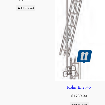
Add to cart
Rohn EF2545
$
1,289.00
Add to cart