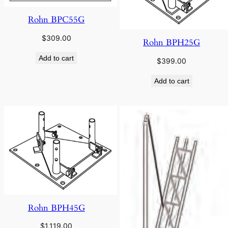
Rohn BPC55G
$
309.00
Rohn BPH25G
Add to cart
$
399.00
Add to cart
Rohn BPH45G
$
1,119.00