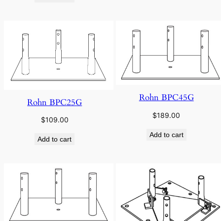
Rohn BPC45G
Rohn BPC25G
$
189.00
$
109.00
Add to cart
Add to cart