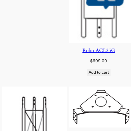
Rohn ACL25G
$
609.00
Add to cart