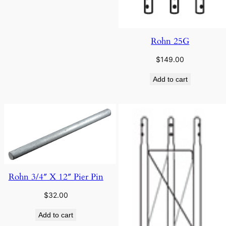
Rohn 25G
$
149.00
Add to cart
Rohn 3/4″ X 12″ Pier Pin
$
32.00
Add to cart