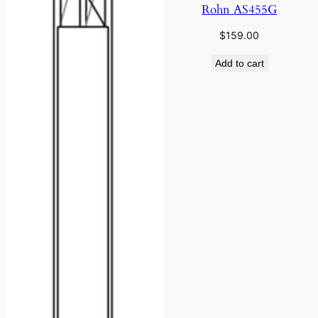
Rohn AS455G
$
159.00
Add to cart