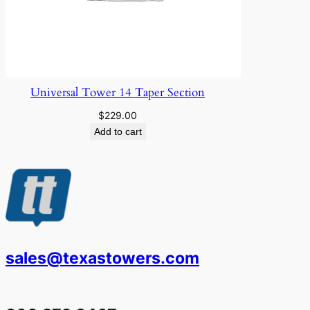
Universal Tower 14 Taper Section
$
229.00
Add to cart
sales@texastowers.com