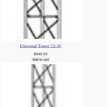
Universal Tower 12-30
$
949.00
Add to cart