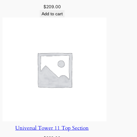
n
$
209.00
t
Add to cart
i
t
y
Universal Tower 11 Top Section