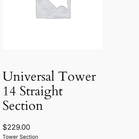
Universal Tower
14 Straight
Section
$
229.00
Tower Section