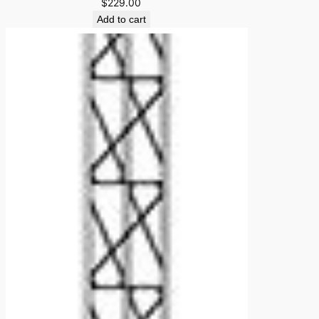
$
229.00
Add to cart