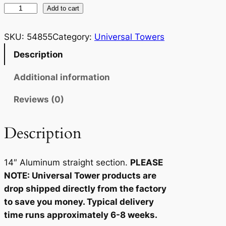
U
Add to cart
n
i
SKU:
54855
Category:
Universal Towers
v
Description
e
r
Additional information
s
Reviews (0)
a
l
T
Description
o
w
14″ Aluminum straight section.
PLEASE
e
NOTE: Universal Tower products are
r
drop shipped directly from the factory
1
to save you money. Typical delivery
4
time runs approximately 6-8 weeks.
S