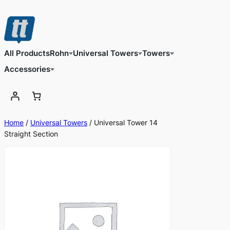
Skip
to
content
All Products
Rohn
Universal Towers
Towers
Accessories
Home
/
Universal Towers
/ Universal Tower 14
Straight Section