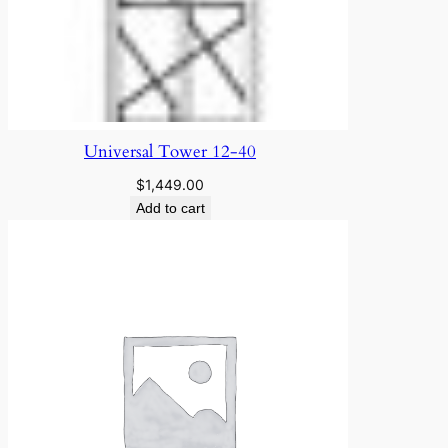
Universal Tower 12-40
$
1,449.00
Add to cart