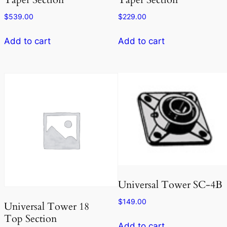
$
539.00
$
229.00
Add to cart
Add to cart
Universal Tower SC-4B
$
149.00
Universal Tower 18
Top Section
Add to cart