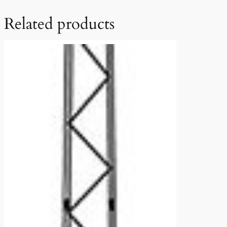
Related products