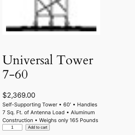
Universal Tower
7-60
$
2,369.00
Self-Supporting Tower • 60′ • Handles
7 Sq. Ft. of Antenna Load • Aluminum
Construction • Weighs only 165 Pounds
U
Add to cart