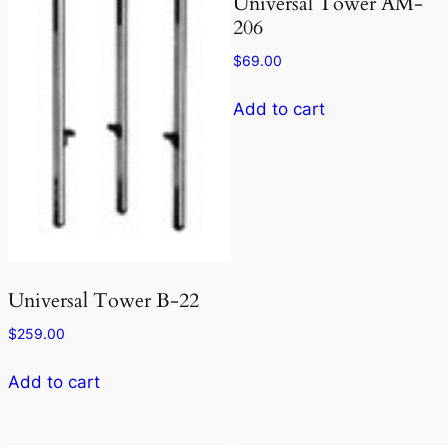
Universal Tower AM-
206
$
69.00
Add to cart
Universal Tower B-22
$
259.00
Add to cart