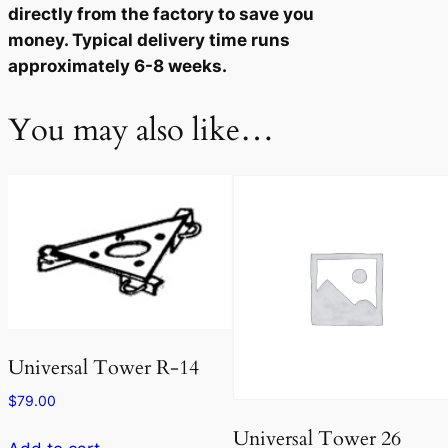
directly from the factory to save you
u
money. Typical delivery time runs
a
approximately 6-8 weeks.
n
t
You may also like…
i
t
y
Universal Tower R-14
$
79.00
Universal Tower 26