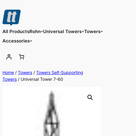
Skip
to
content
All Products
Rohn
Universal Towers
Towers
Accessories
Home
/
Towers
/
Towers Self-Supporting
Towers
/ Universal Tower 7-60