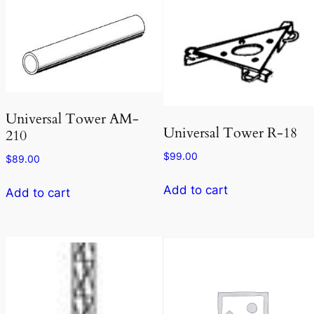
Universal Tower AM-
Universal Tower R-18
210
$
99.00
$
89.00
Add to cart
Add to cart