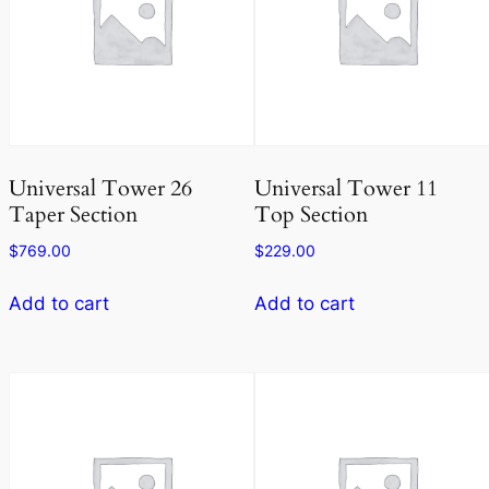
Universal Tower 26
Universal Tower 11
Taper Section
Top Section
$
769.00
$
229.00
Add to cart
Add to cart