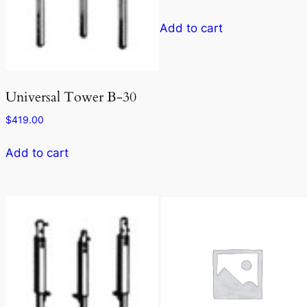
Add to cart
Universal Tower B-30
$
419.00
Add to cart