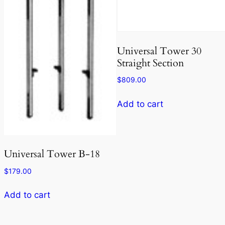
Universal Tower 30
Straight Section
$
809.00
Add to cart
Universal Tower B-18
$
179.00
Add to cart