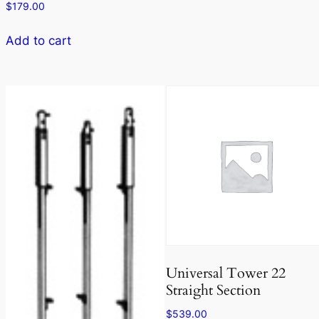
$
179.00
Add to cart
Universal Tower 22
Straight Section
$
539.00