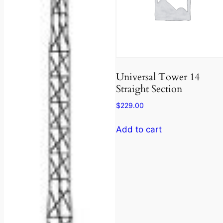
Universal Tower 14
Straight Section
$
229.00
Add to cart