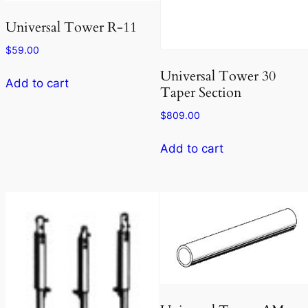
Universal Tower R-11
$
59.00
Universal Tower 30
Add to cart
Taper Section
$
809.00
Add to cart