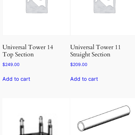
Universal Tower 14
Universal Tower 11
Top Section
Straight Section
$
249.00
$
209.00
Add to cart
Add to cart