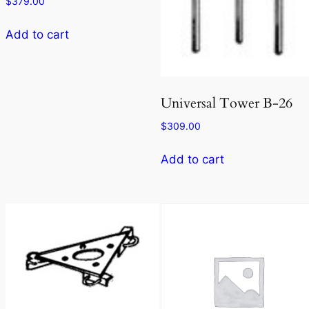
$
379.00
Add to cart
Universal Tower B-26
$
309.00
Add to cart