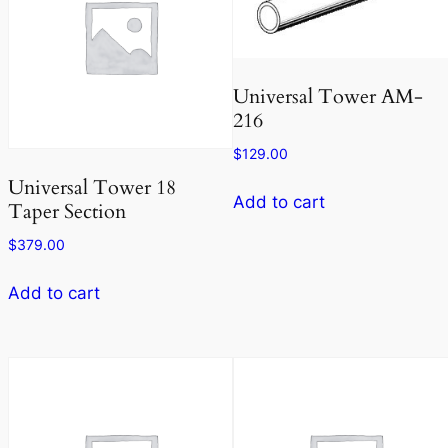
Universal Tower AM-
216
$
129.00
Universal Tower 18
Add to cart
Taper Section
$
379.00
Add to cart