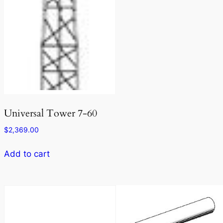
Universal Tower 7-60
$
2,369.00
Add to cart