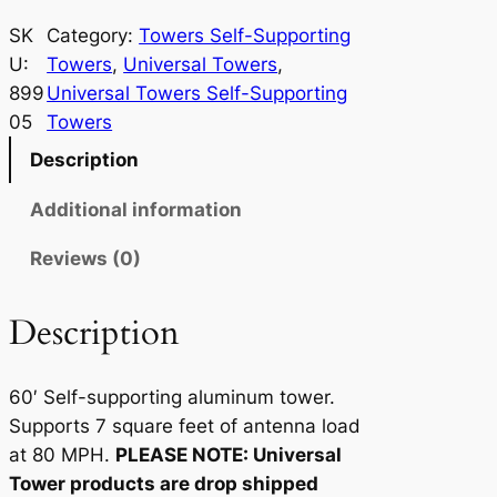
n
i
SK
Category:
Towers Self-Supporting
v
U:
Towers
, 
Universal Towers
, 
e
899
Universal Towers Self-Supporting
r
05
Towers
s
Description
a
l
Additional information
T
Reviews (0)
o
w
e
Description
r
7
60′ Self-supporting aluminum tower.
-
Supports 7 square feet of antenna load
6
at 80 MPH.
PLEASE NOTE: Universal
0
Tower products are drop shipped
q