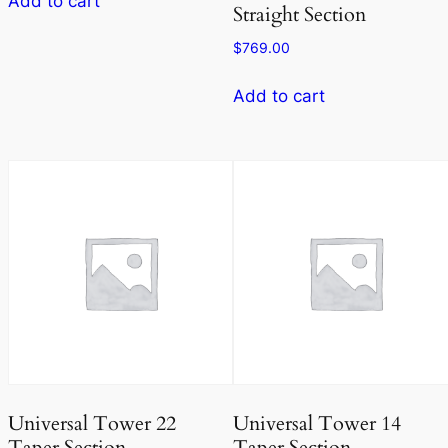
Add to cart
Straight Section
$
769.00
Add to cart
Universal Tower 22
Universal Tower 14
Taper Section
Taper Section