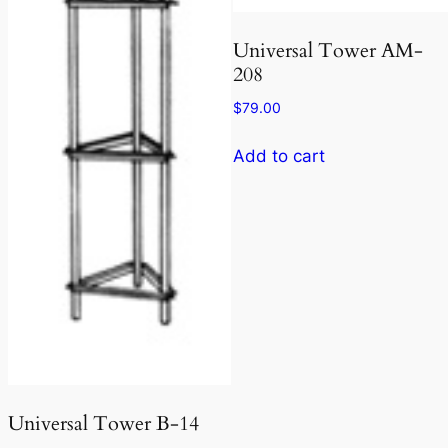
Universal Tower AM-
208
$
79.00
Add to cart
Universal Tower B-14