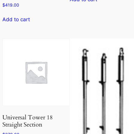
$
419.00
Add to cart
Universal Tower 18
Straight Section