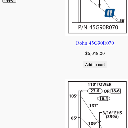
Rohn 45G90R070
$
5,019.00
Add to cart