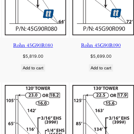
Rohn 45G90R080
Rohn 45G90R090
$
5,819.00
$
5,699.00
Add to cart
Add to cart