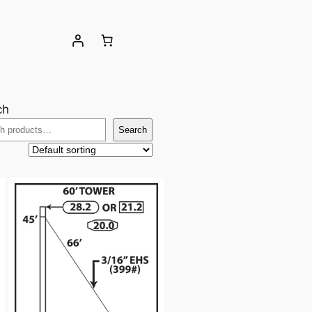
ch
Search