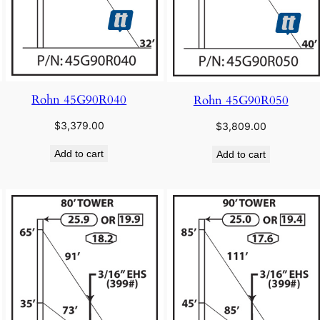
Rohn 45G90R040
Rohn 45G90R050
$
3,379.00
$
3,809.00
Add to cart
Add to cart