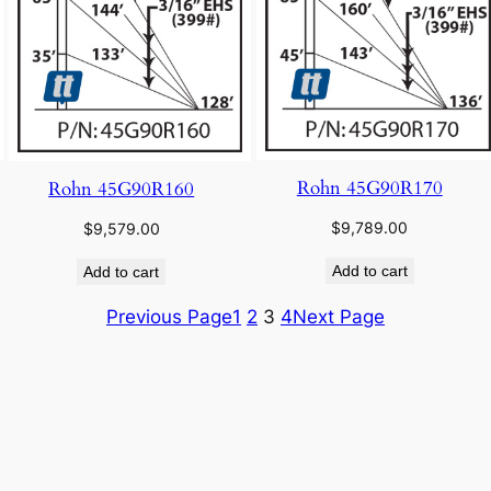
Rohn 45G90R170
Rohn 45G90R160
$
9,789.00
$
9,579.00
Add to cart
Add to cart
Previous Page
1
2
3
4
Next Page