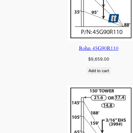
Rohn 45G90R110
$
9,659.00
Add to cart