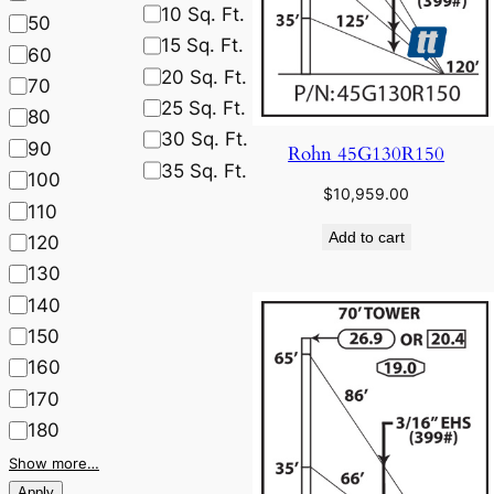
10 Sq. Ft.
50
15 Sq. Ft.
60
20 Sq. Ft.
70
25 Sq. Ft.
80
30 Sq. Ft.
90
Rohn 45G130R150
35 Sq. Ft.
100
$
10,959.00
110
Add to cart
120
130
140
150
160
170
180
Show more…
Apply