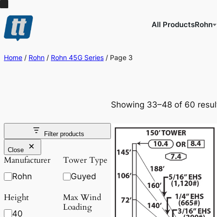
All Products
Rohn
Home
/
Rohn
/
Rohn 45G Series
/ Page 3
Showing 33–48 of 60 resul
Filter products
Close
Manufacturer
Tower Type
Rohn
Guyed
Height
Max Wind
Loading
40