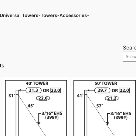
Universal Towers
Towers
Accessories
Sear
ts