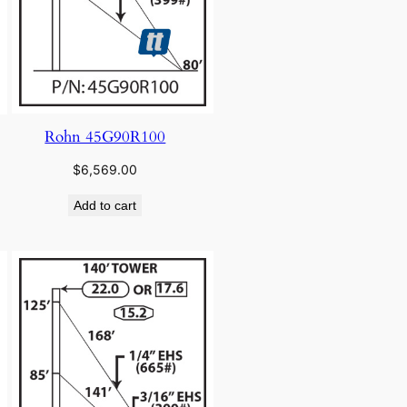
Rohn 45G90R100
$
6,569.00
Add to cart