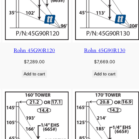
Rohn 45G90R120
Rohn 45G90R130
$
7,289.00
$
7,669.00
Add to cart
Add to cart