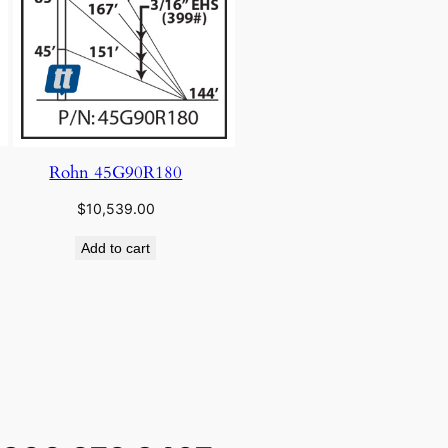
Rohn 45G90R180
$
10,539.00
Add to cart