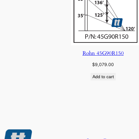
Rohn 45G90R150
$
9,079.00
Add to cart