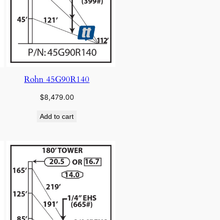
Rohn 45G90R140
$
8,479.00
Add to cart