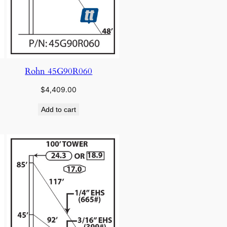
Rohn 45G90R060
$
4,409.00
Add to cart