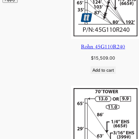
Rohn 45G110R240
$
15,509.00
Add to cart