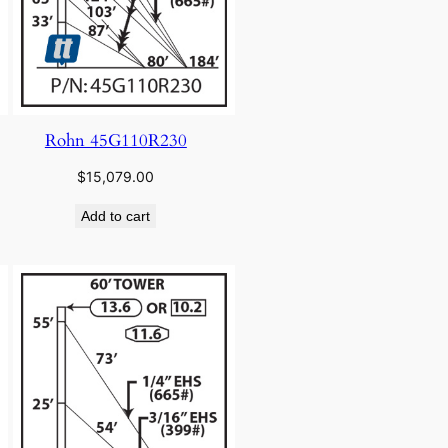
Rohn 45G110R230
$
15,079.00
Add to cart