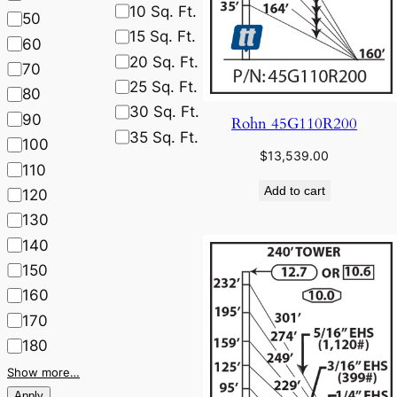
10 Sq. Ft.
50
15 Sq. Ft.
60
20 Sq. Ft.
70
25 Sq. Ft.
80
30 Sq. Ft.
90
Rohn 45G110R200
35 Sq. Ft.
100
$
13,539.00
110
Add to cart
120
130
140
150
160
170
180
Show more…
Apply