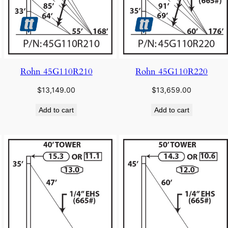
Rohn 45G110R210
Rohn 45G110R220
$
13,149.00
$
13,659.00
Add to cart
Add to cart