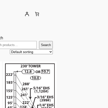
ch
Search