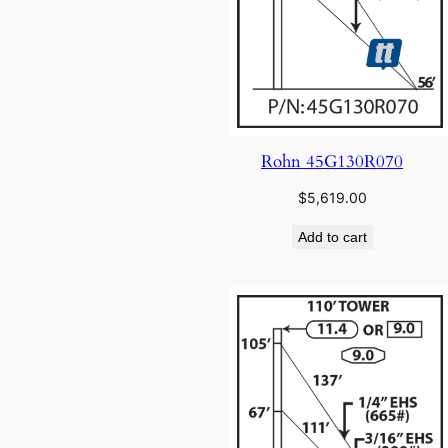
Rohn 45G130R070
$
5,619.00
Add to cart