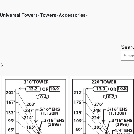
Universal Towers
Towers
Accessories
Sear
ts