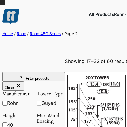
All Products
Rohn
Home
/
Rohn
/
Rohn 45G Series
/ Page 2
Showing 17–32 of 60 resul
Filter products
Close
Manufacturer
Tower Type
Rohn
Guyed
Height
Max Wind
Loading
40