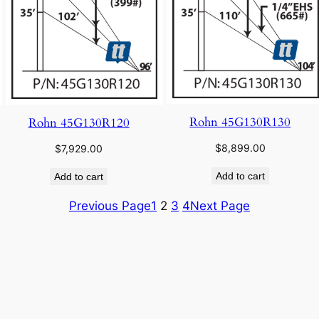
Rohn 45G130R130
Rohn 45G130R120
$
8,899.00
$
7,929.00
Add to cart
Add to cart
Previous Page
1
2
3
4
Next Page