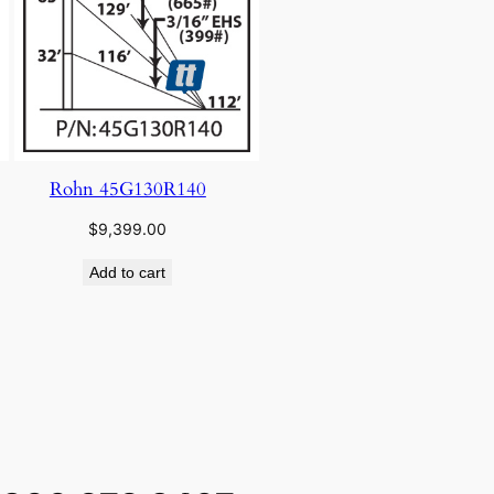
Rohn 45G130R140
$
9,399.00
Add to cart