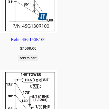
Rohn 45G130R100
$
7,069.00
Add to cart