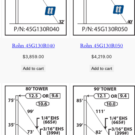
Rohn 45G130R040
Rohn 45G130R050
$
3,859.00
$
4,219.00
Add to cart
Add to cart