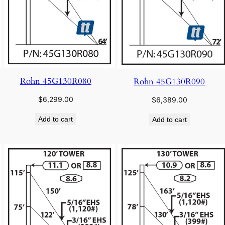
Rohn 45G130R080
Rohn 45G130R090
$
6,299.00
$
6,389.00
Add to cart
Add to cart