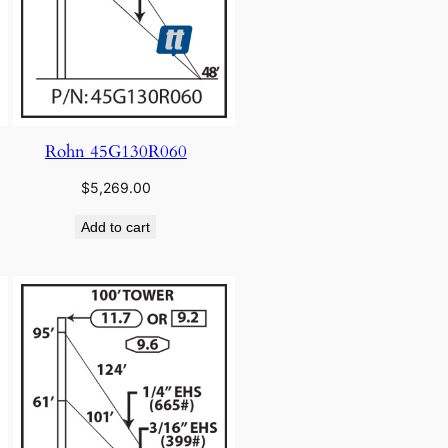
Rohn 45G130R060
$
5,269.00
Add to cart