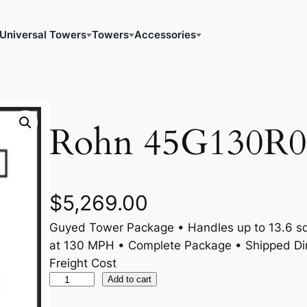
Universal Towers
Towers
Accessories
Rohn 45G130R0
$
5,269.00
Guyed Tower Package • Handles up to 13.6 sq.
at 130 MPH • Complete Package • Shipped Dir
Freight Cost
R
Add to cart
o