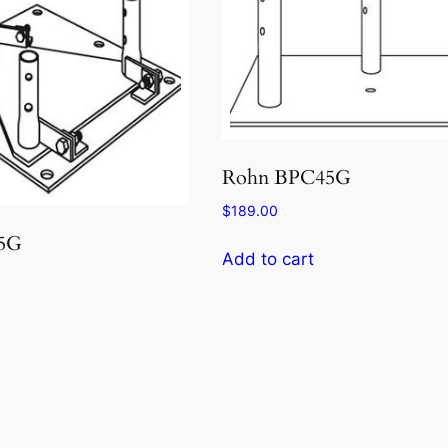
Rohn BPC45G
$
189.00
5G
Add to cart