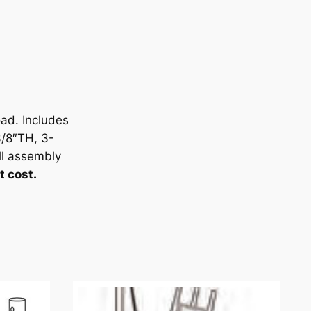
ad. Includes
/8″TH, 3-
l assembly
t cost.