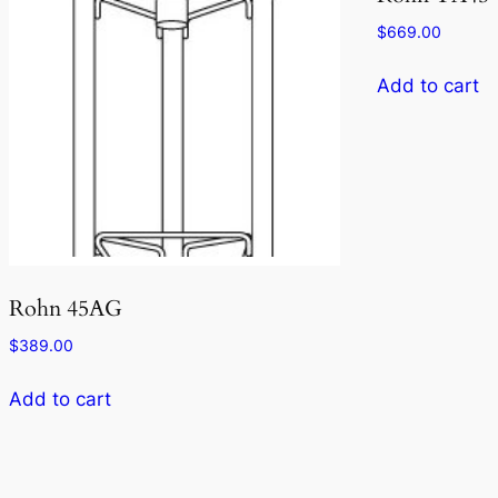
$
669.00
Add to cart
Rohn 45AG
$
389.00
Add to cart