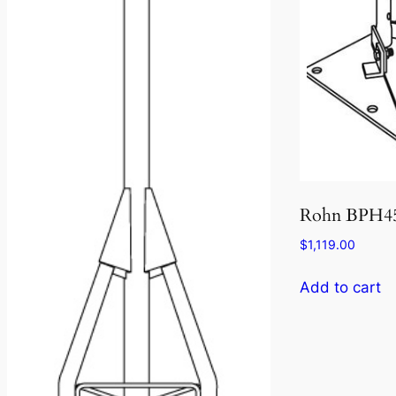
Rohn BPH4
$
1,119.00
Add to cart