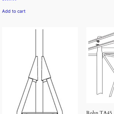
Add to cart
Rohn TA45