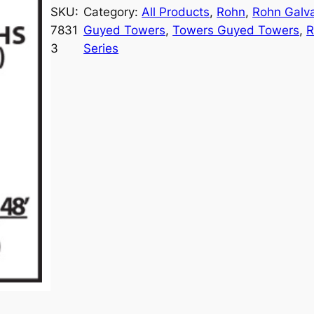
h
SKU:
Category:
All Products
, 
Rohn
, 
Rohn Galva
n
7831
Guyed Towers
, 
Towers Guyed Towers
, 
R
4
3
Series
5
G
1
3
0
R
0
6
0
q
u
a
n
t