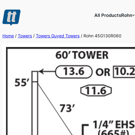
Skip
to
All Products
Rohn
content
Home
/
Towers
/
Towers Guyed Towers
/ Rohn 45G130R060