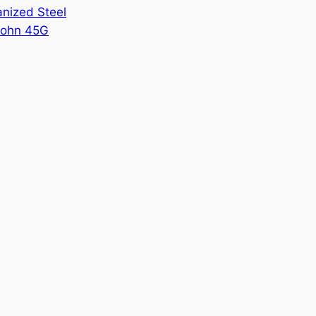
nized Steel
ohn 45G