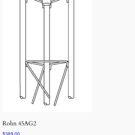
Rohn 45AG2
$
389.00