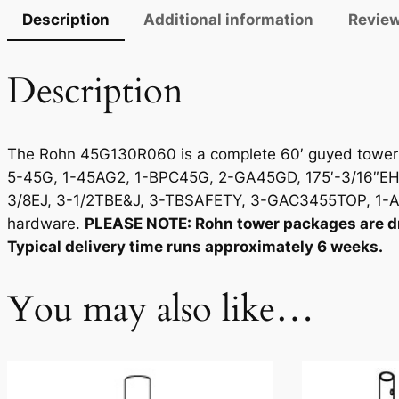
Description
Additional information
Review
Description
The Rohn 45G130R060 is a complete 60′ guyed tower p
5-45G, 1-45AG2, 1-BPC45G, 2-GA45GD, 175′-3/16″EHS
3/8EJ, 3-1/2TBE&J, 3-TBSAFETY, 3-GAC3455TOP, 1-A
hardware.
PLEASE NOTE: Rohn tower packages are dro
Typical delivery time runs approximately 6 weeks.
You may also like…