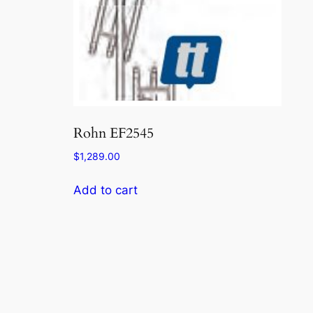
Rohn EF2545
$
1,289.00
Add to cart