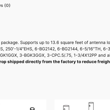
i
s (0)
t
y
ackage. Supports up to 13.6 square feet of antenna lo
, 250′-1/4″EHS, 6-BG2142, 6-BG2144, 6-5/16″TH, 6-3
GK1GGX, 3-BGK3GGX, 3-CPC.5/.75, 1-3/4X12PP and al
p shipped directly from the factory to reduce freigh