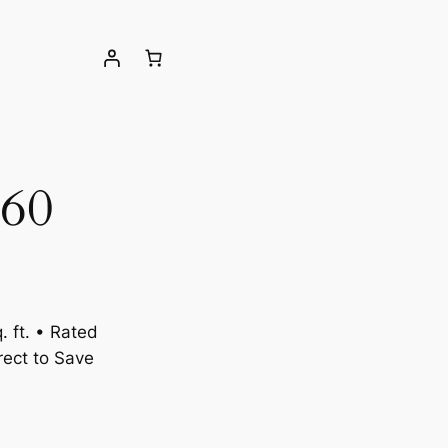
60
 ft. • Rated
ect to Save