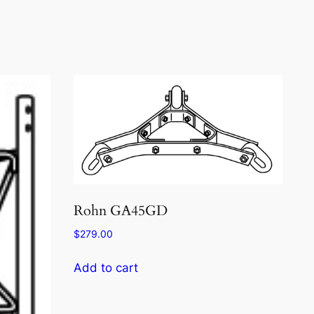
Rohn GA45GD
$
279.00
Add to cart