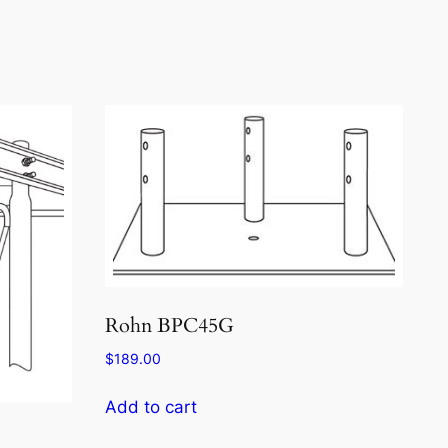
Rohn BPC45G
$
189.00
Add to cart