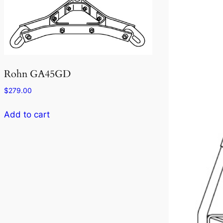
Rohn GA45GD
$
279.00
Add to cart