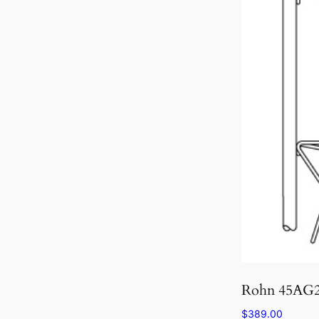
Rohn 45AG
$
389.00