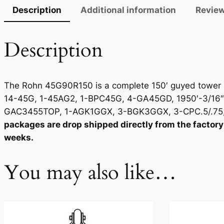
Description
Additional information
Review
Description
The Rohn 45G90R150 is a complete 150′ guyed tower pa
14-45G, 1-45AG2, 1-BPC45G, 4-GA45GD, 1950′-3/16″
GAC3455TOP, 1-AGK1GGX, 3-BGK3GGX, 3-CPC.5/.75, 
packages are drop shipped directly from the factory 
weeks.
You may also like…