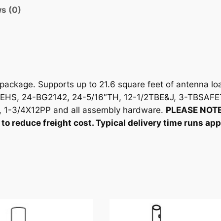
t
s (0)
y
ckage. Supports up to 21.6 square feet of antenna loa
EHS, 24-BG2142, 24-5/16″TH, 12-1/2TBE&J, 3-TBSAFE
1-3/4X12PP and all assembly hardware.
PLEASE NOTE
to reduce freight cost. Typical delivery time runs ap