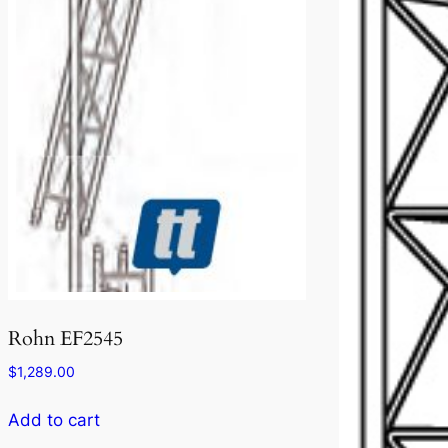
Rohn EF2545
$
1,289.00
Add to cart