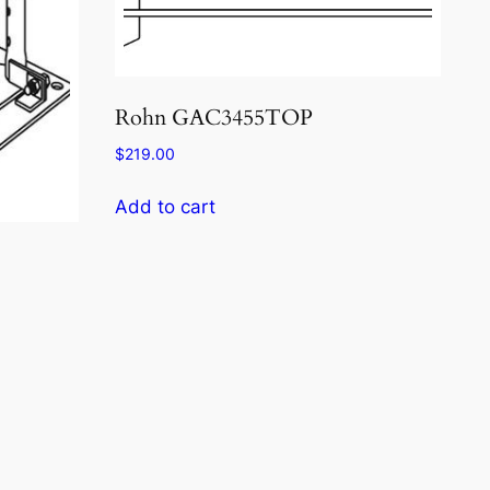
Rohn GAC3455TOP
$
219.00
Add to cart