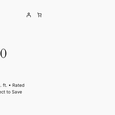
0
 ft. • Rated
ct to Save