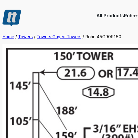
Skip
to
All Products
Rohn
content
Home
/
Towers
/
Towers Guyed Towers
/ Rohn 45G90R150