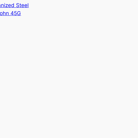
nized Steel
ohn 45G