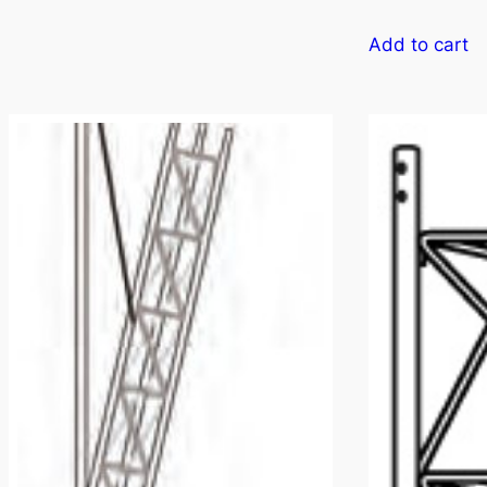
Add to cart