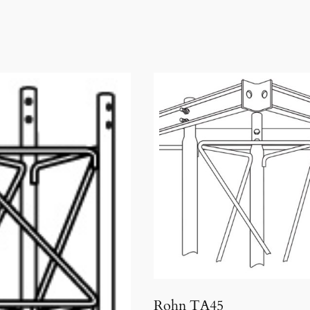
Rohn TA45