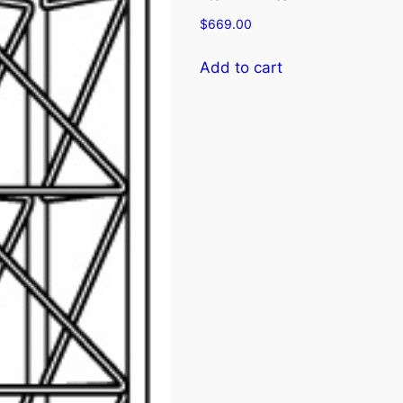
$
669.00
Add to cart