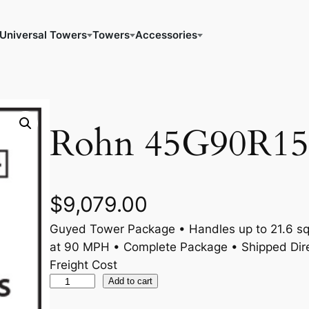
Universal Towers
Towers
Accessories
Rohn 45G90R15
$
9,079.00
Guyed Tower Package • Handles up to 21.6 sq.
at 90 MPH • Complete Package • Shipped Dire
Freight Cost
R
Add to cart
o