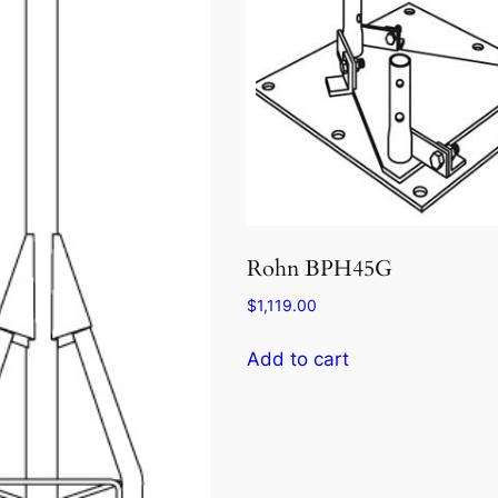
Rohn BPH45G
$
1,119.00
Add to cart