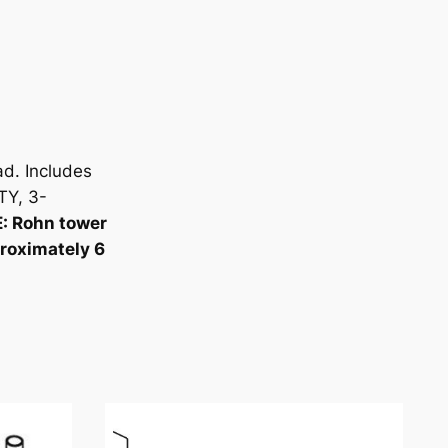
d. Includes
TY, 3-
: Rohn tower
proximately 6