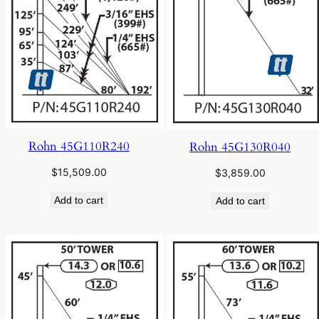
Rohn 45G110R240
Rohn 45G130R040
$
15,509.00
$
3,859.00
Add to cart
Add to cart