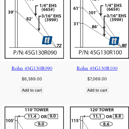
Rohn 45G130R090
Rohn 45G130R100
$
6,389.00
$
7,069.00
Add to cart
Add to cart