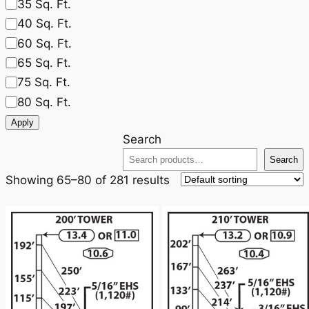
35 Sq. Ft.
40 Sq. Ft.
60 Sq. Ft.
65 Sq. Ft.
75 Sq. Ft.
80 Sq. Ft.
Apply
Search
Search
Showing 65–80 of 281 results