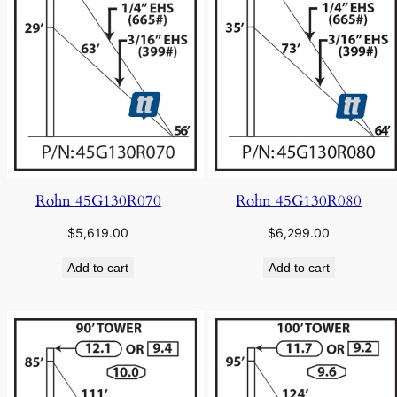
Rohn 45G130R070
Rohn 45G130R080
$
5,619.00
$
6,299.00
Add to cart
Add to cart