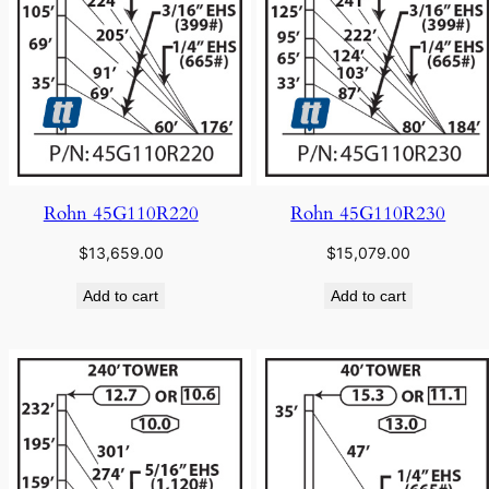
Rohn 45G110R220
Rohn 45G110R230
$
13,659.00
$
15,079.00
Add to cart
Add to cart