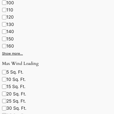
100
110
120
130
140
150
160
Show more…
Max Wind Loading
5 Sq. Ft.
10 Sq. Ft.
15 Sq. Ft.
20 Sq. Ft.
25 Sq. Ft.
30 Sq. Ft.