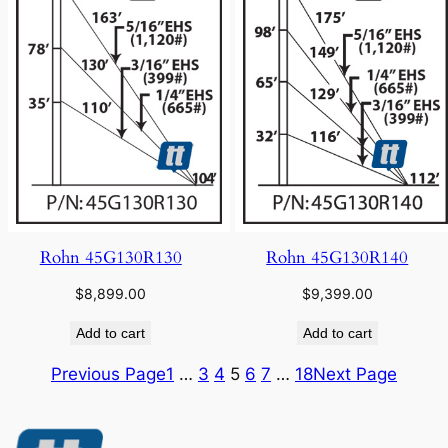
Rohn 45G130R130
Rohn 45G130R140
$
8,899.00
$
9,399.00
Add to cart
Add to cart
Previous Page
1
…
3
4
5
6
7
…
18
Next Page