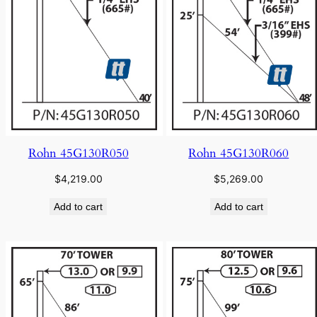
Rohn 45G130R050
Rohn 45G130R060
$
4,219.00
$
5,269.00
Add to cart
Add to cart