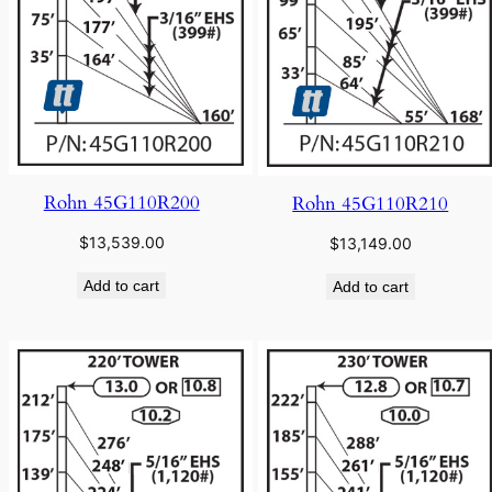
Rohn 45G110R200
Rohn 45G110R210
$
13,539.00
$
13,149.00
Add to cart
Add to cart