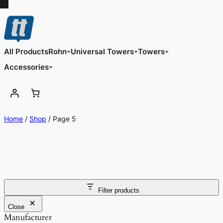
All Products
Rohn
Universal Towers
Towers
Accessories
Home
/
Shop
/ Page 5
Filter products
Close
Manufacturer