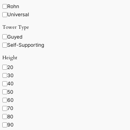
Rohn
Universal
Tower Type
Guyed
Self-Supporting
Height
20
30
40
50
60
70
80
90