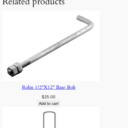
Related products
Rohn 1/2″X12″ Base Bolt
$
25.00
Add to cart