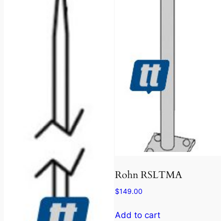
Rohn RSLTMA
$
149.00
Add to cart