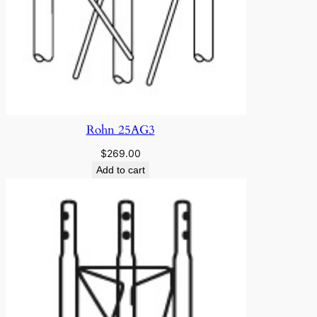
Rohn 25AG3
$
269.00
Add to cart