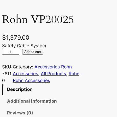
Rohn VP20025
$
1,379.00
Safety Cable System
R
Add to cart
o
h
SKU:
Category:
Accessories Rohn
n
7811
Accessories
, 
All Products
, 
Rohn
, 
V
0
Rohn Accessories
P
Description
2
0
Additional information
0
Reviews (0)
2