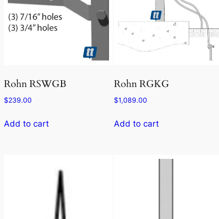
Rohn RSWGB
Rohn RGKG
$
239.00
$
1,089.00
Add to cart
Add to cart