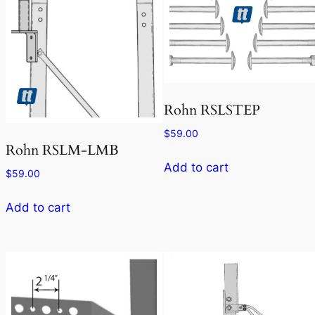
Rohn RSLSTEP
$
59.00
Rohn RSLM-LMB
Add to cart
$
59.00
Add to cart