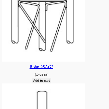
Rohn 25AG2
$
269.00
Add to cart