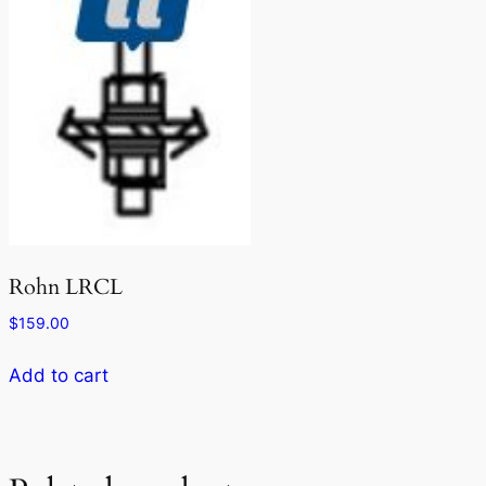
Rohn LRCL
$
159.00
Add to cart