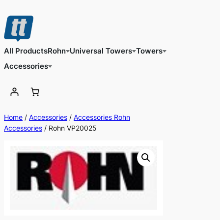
Skip
to
content
All Products
Rohn
Universal Towers
Towers
Accessories
Home
/
Accessories
/
Accessories Rohn
Accessories
/ Rohn VP20025