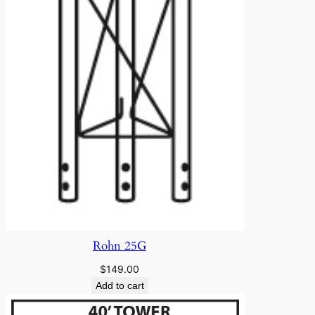
Rohn 25G
$
149.00
Add to cart