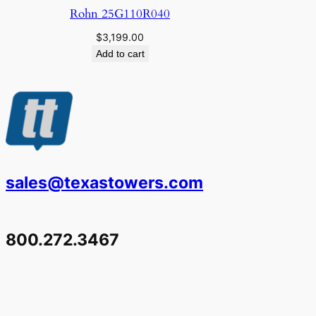
Rohn 25G110R040
$
3,199.00
Add to cart
sales@texastowers.com
800.272.3467