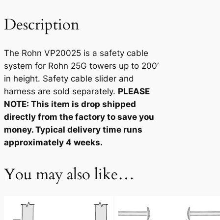
5
q
Description
u
a
The Rohn VP20025 is a safety cable
n
system for Rohn 25G towers up to 200′
t
in height. Safety cable slider and
i
harness are sold separately.
PLEASE
t
NOTE: This item is drop shipped
y
directly from the factory to save you
money. Typical delivery time runs
approximately 4 weeks.
You may also like…