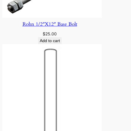
Rohn 1/2″X12″ Base Bolt
$
25.00
Add to cart