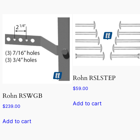
Rohn RSLSTEP
$
59.00
Rohn RSWGB
Add to cart
$
239.00
Add to cart