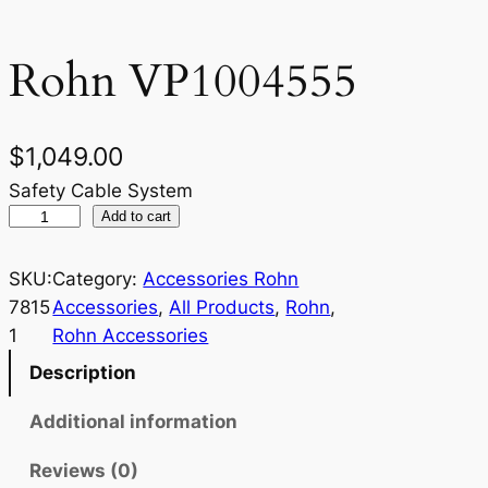
Rohn VP1004555
$
1,049.00
Safety Cable System
R
Add to cart
o
h
SKU:
Category:
Accessories Rohn
n
7815
Accessories
, 
All Products
, 
Rohn
, 
V
1
Rohn Accessories
P
Description
1
0
Additional information
0
Reviews (0)
4