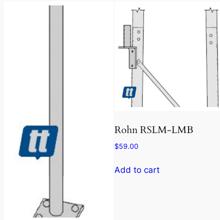
Rohn RSLM-LMB
$
59.00
Add to cart