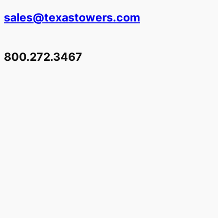
sales@texastowers.com
800.272.3467