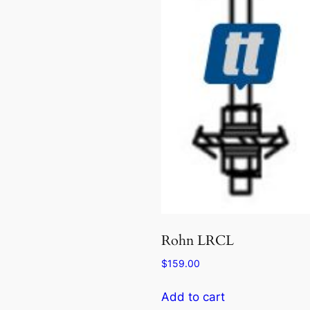
Rohn LRCL
$
159.00
Add to cart