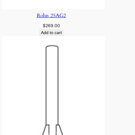
Rohn 25AG2
$
269.00
Add to cart