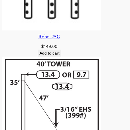
Rohn 25G
$
149.00
Add to cart