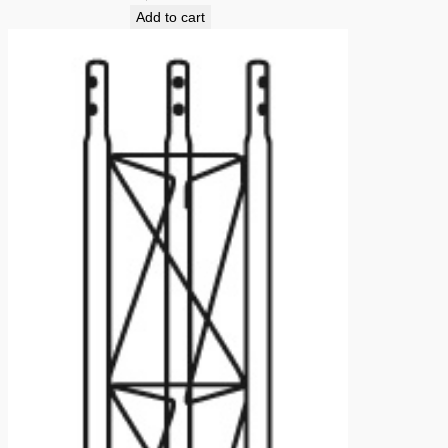
Add to cart