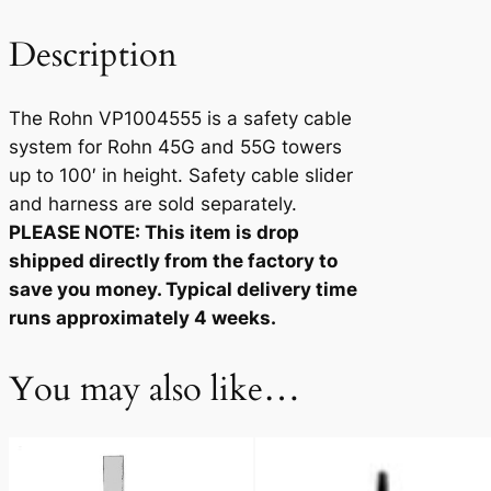
5
5
Description
5
q
The Rohn VP1004555 is a safety cable
u
system for Rohn 45G and 55G towers
a
up to 100′ in height. Safety cable slider
n
and harness are sold separately.
t
PLEASE NOTE: This item is drop
i
shipped directly from the factory to
t
save you money. Typical delivery time
y
runs approximately 4 weeks.
You may also like…