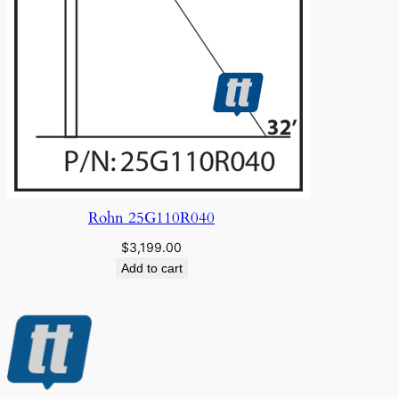
Rohn 25G110R040
$
3,199.00
Add to cart