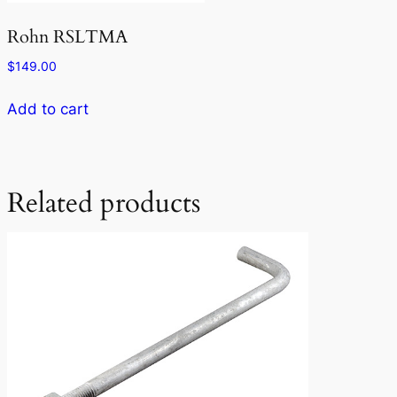
Rohn RSLTMA
$
149.00
Add to cart
Related products