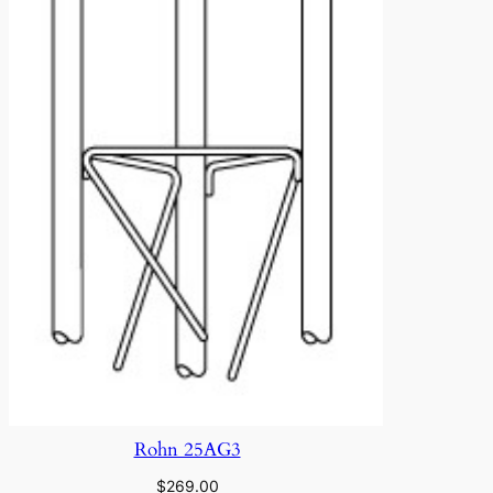
Rohn 25AG3
$
269.00