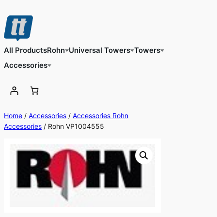
Skip
to
content
All Products
Rohn
Universal Towers
Towers
Accessories
Home
/
Accessories
/
Accessories Rohn
Accessories
/ Rohn VP1004555