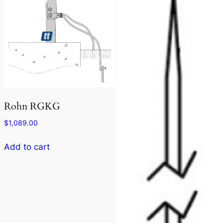
Rohn RGKG
$
1,089.00
Add to cart