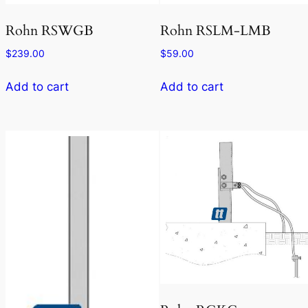
Rohn RSWGB
Rohn RSLM-LMB
$
239.00
$
59.00
Add to cart
Add to cart