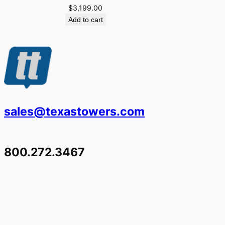
$
3,199.00
Add to cart
sales@texastowers.com
800.272.3467