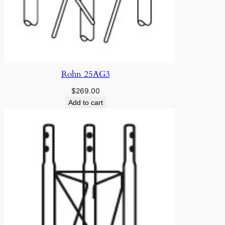
Rohn 25AG3
$
269.00
Add to cart