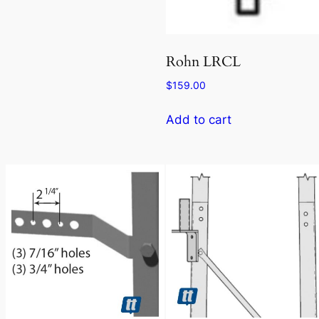
Rohn LRCL
$
159.00
Add to cart