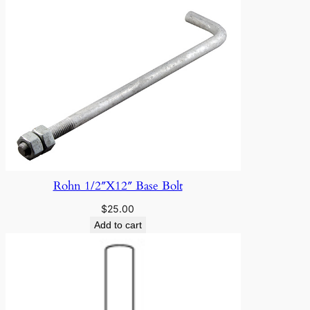
Rohn 1/2″X12″ Base Bolt
$
25.00
Add to cart