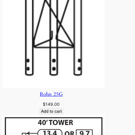
Rohn 25G
$
149.00
Add to cart