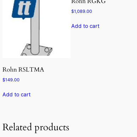
Rohn RGKG
$
1,089.00
Add to cart
Rohn RSLTMA
$
149.00
Add to cart
Related products