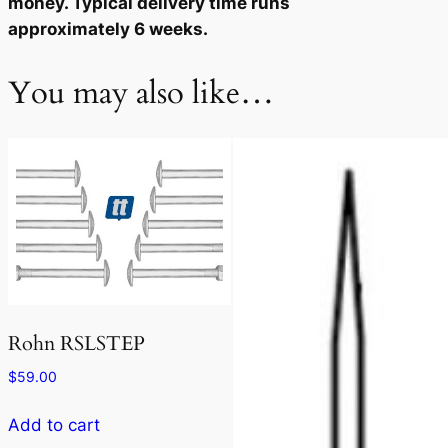
money. Typical delivery time runs
approximately 6 weeks.
You may also like…
Rohn RSLSTEP
$
59.00
Add to cart