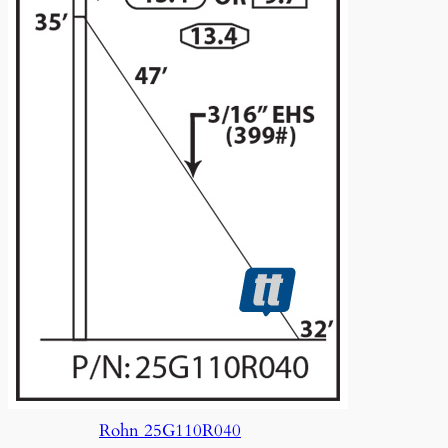
Rohn 25G110R040