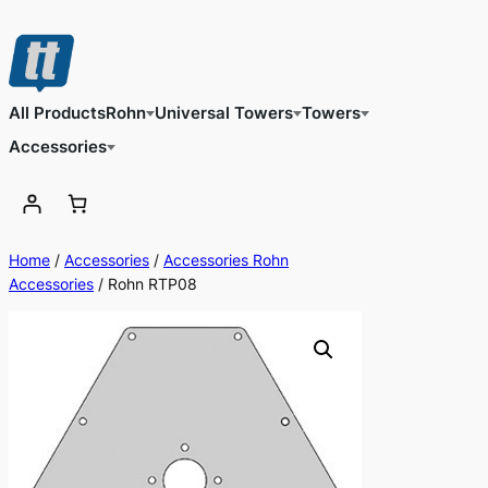
Skip
to
content
All Products
Rohn
Universal Towers
Towers
Accessories
Home
/
Accessories
/
Accessories Rohn
Accessories
/ Rohn RTP08