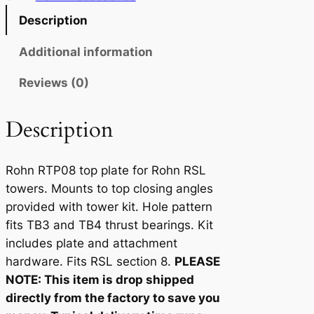
T
Description
P
0
Additional information
8
Reviews (0)
q
u
a
Description
n
t
Rohn RTP08 top plate for Rohn RSL
i
towers. Mounts to top closing angles
t
provided with tower kit. Hole pattern
y
fits TB3 and TB4 thrust bearings. Kit
includes plate and attachment
hardware. Fits RSL section 8.
PLEASE
NOTE: This item is drop shipped
directly from the factory to save you