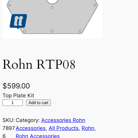
Rohn RTP08
$
599.00
Top Plate Kit
R
Add to cart
o
h
SKU:
Category:
Accessories Rohn
n
7897
Accessories
, 
All Products
, 
Rohn
, 
R
6
Rohn Accessories