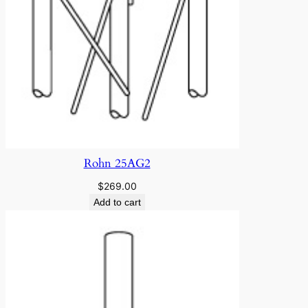
Rohn 25AG2
$
269.00
Add to cart