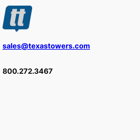
sales@texastowers.com
800.272.3467