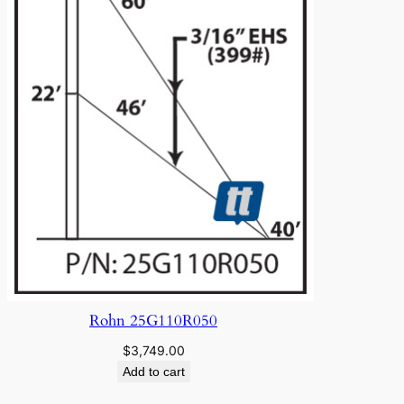
Rohn 25G110R050
$
3,749.00
Add to cart