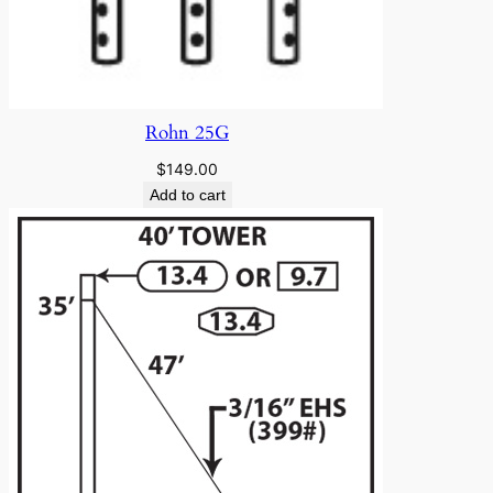
Rohn 25G
$
149.00
Add to cart