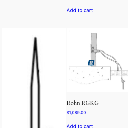
Add to cart
Rohn RGKG
$
1,089.00
Add to cart