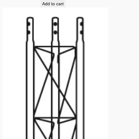
Add to cart