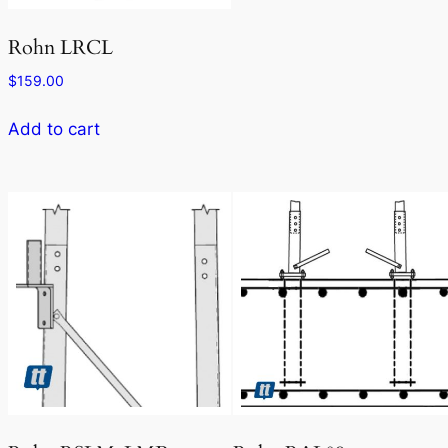
Rohn LRCL
$
159.00
Add to cart