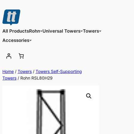
Skip
to
content
All Products
Rohn
Universal Towers
Towers
Accessories
Home
/
Towers
/
Towers Self-Supporting
Towers
/ Rohn RSL80H29