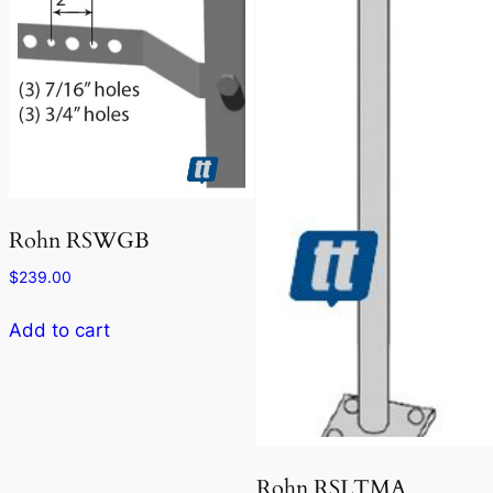
Rohn RSWGB
$
239.00
Add to cart
Rohn RSLTMA