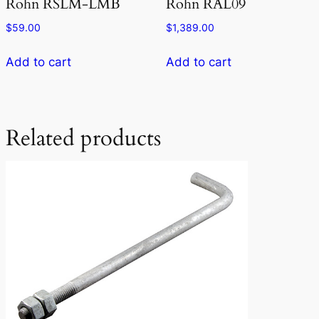
Rohn RSLM-LMB
Rohn RAL09
$
59.00
$
1,389.00
Add to cart
Add to cart
Related products