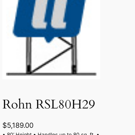
Rohn RSL80H29
$
5,189.00
• 80’ Height • Handles up to 80 sq. ft. •