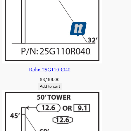
Rohn 25G110R040
$
3,199.00
Add to cart