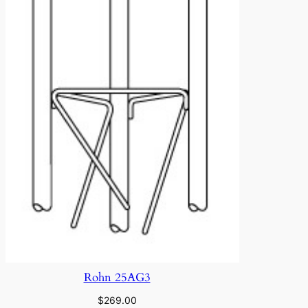
Rohn 25AG3
$
269.00