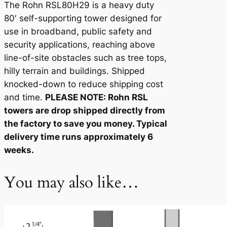
The Rohn RSL80H29 is a heavy duty
t
80′ self-supporting tower designed for
i
use in broadband, public safety and
t
security applications, reaching above
y
line-of-site obstacles such as tree tops,
hilly terrain and buildings. Shipped
knocked-down to reduce shipping cost
and time.
PLEASE NOTE: Rohn RSL
towers are drop shipped directly from
the factory to save you money. Typical
delivery time runs approximately 6
weeks.
You may also like…