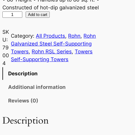
Constructed of hot-dip galvanized steel
R
Add to cart
o
h
SK
Category:
All Products
, 
Rohn
, 
Rohn
n
U:
Galvanized Steel Self-Supporting
R
79
Towers
, 
Rohn RSL Series
, 
Towers
S
00
Self-Supporting Towers
L
4
8
Description
0
H
Additional information
2
Reviews (0)
9
q
u
Description
a
n