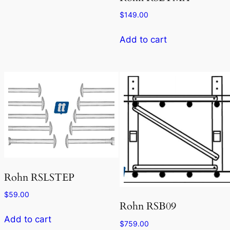
$
149.00
Add to cart
Rohn RSLSTEP
$
59.00
Rohn RSB09
Add to cart
$
759.00