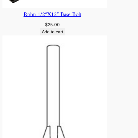
Rohn 1/2″X12″ Base Bolt
$
25.00
Add to cart