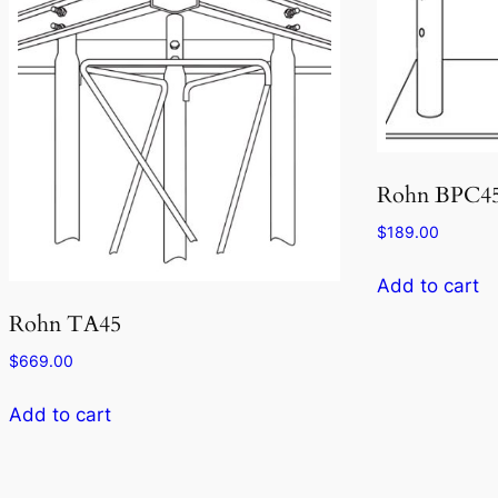
Rohn BPC4
$
189.00
Add to cart
Rohn TA45
$
669.00
Add to cart