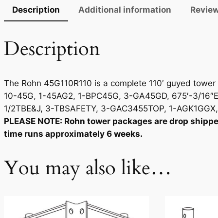
Description
Additional information
Review
Description
The Rohn 45G110R110 is a complete 110′ guyed tower p
10-45G, 1-45AG2, 1-BPC45G, 3-GA45GD, 675′-3/16″EH
1/2TBE&J, 3-TBSAFETY, 3-GAC3455TOP, 1-AGK1GGX, 3
PLEASE NOTE: Rohn tower packages are drop shipped d
time runs approximately 6 weeks.
You may also like…