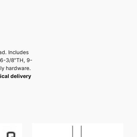
ad. Includes
6-3/8″TH, 9-
ly hardware.
cal delivery