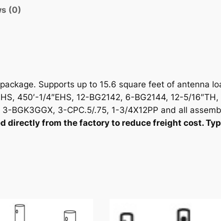
i
s (0)
t
y
ackage. Supports up to 15.6 square feet of antenna lo
S, 450′-1/4″EHS, 12-BG2142, 6-BG2144, 12-5/16″TH, 
-BGK3GGX, 3-CPC.5/.75, 1-3/4X12PP and all assemb
irectly from the factory to reduce freight cost. Typi