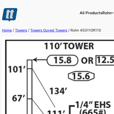
Skip
to
All Products
Rohn
content
Home
/
Towers
/
Towers Guyed Towers
/ Rohn 45G110R110