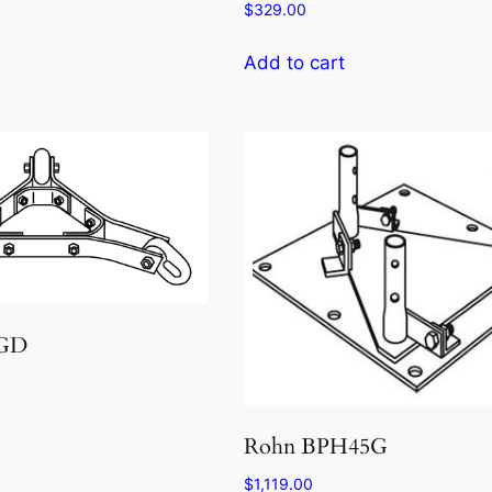
$
329.00
Add to cart
5GD
Rohn BPH45G
$
1,119.00