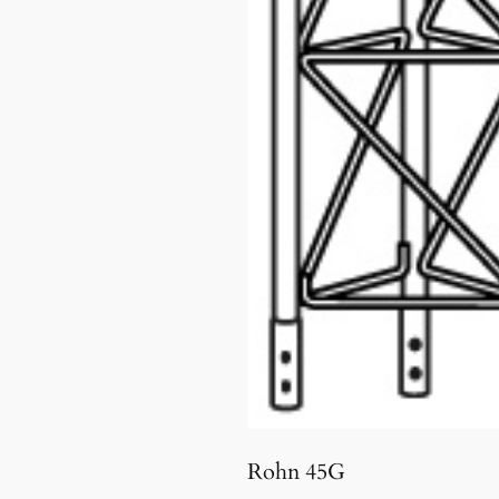
Rohn 45G