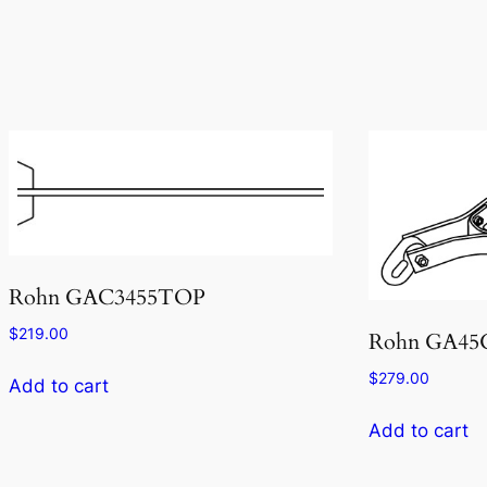
Rohn GAC3455TOP
$
219.00
Rohn GA4
$
279.00
Add to cart
Add to cart