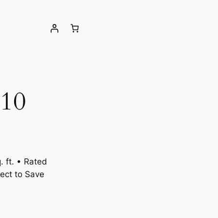
10
 ft. • Rated
ect to Save