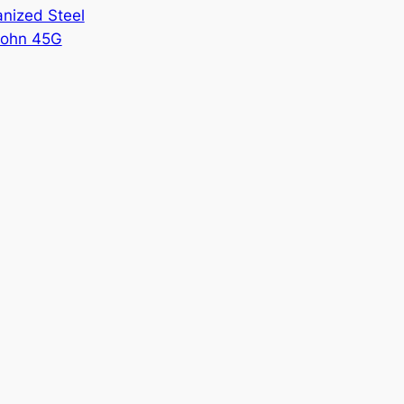
nized Steel
ohn 45G