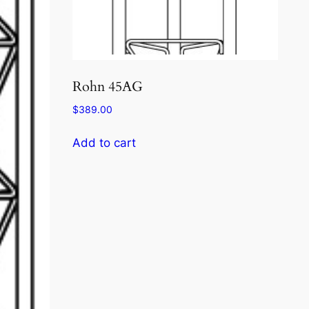
Rohn 45AG
$
389.00
Add to cart