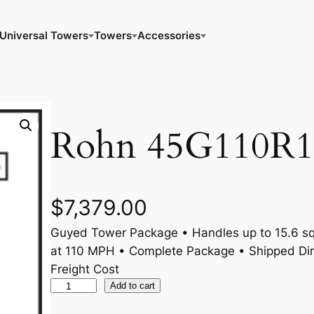
Universal Towers
Towers
Accessories
Rohn 45G110R1
$
7,379.00
Guyed Tower Package • Handles up to 15.6 sq.
at 110 MPH • Complete Package • Shipped Dir
Freight Cost
R
Add to cart
o