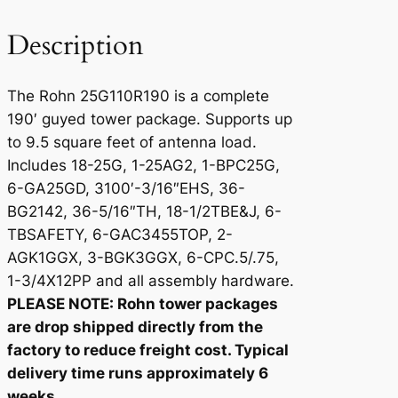
1
9
Description
0
q
The Rohn 25G110R190 is a complete
u
190′ guyed tower package. Supports up
a
to 9.5 square feet of antenna load.
n
Includes 18-25G, 1-25AG2, 1-BPC25G,
t
6-GA25GD, 3100′-3/16″EHS, 36-
i
BG2142, 36-5/16″TH, 18-1/2TBE&J, 6-
t
TBSAFETY, 6-GAC3455TOP, 2-
y
AGK1GGX, 3-BGK3GGX, 6-CPC.5/.75,
1-3/4X12PP and all assembly hardware.
PLEASE NOTE: Rohn tower packages
are drop shipped directly from the
factory to reduce freight cost. Typical
delivery time runs approximately 6
weeks.