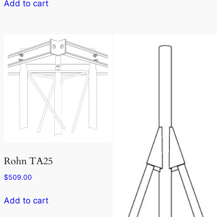
Add to cart
Rohn TA25
$
509.00
Add to cart