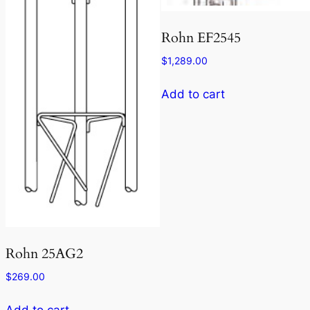
Rohn EF2545
$
1,289.00
Add to cart
Rohn 25AG2
$
269.00
Add to cart