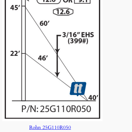
Rohn 25G110R050