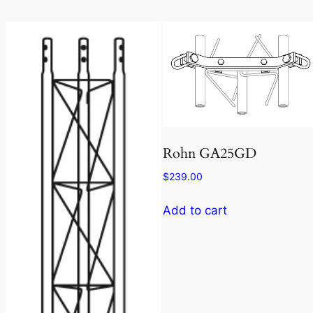
Rohn GA25GD
$
239.00
Add to cart