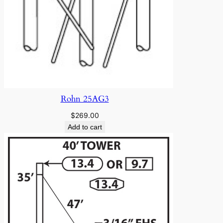
Rohn 25AG3
$
269.00
Add to cart