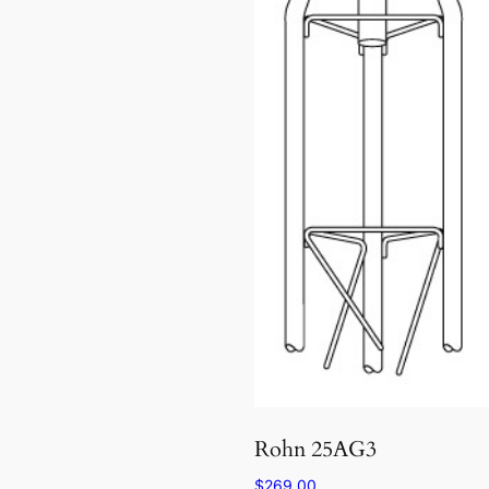
Rohn 25AG3
$
269.00