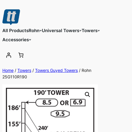
Skip
to
content
All Products
Rohn
Universal Towers
Towers
Accessories
Home
/
Towers
/
Towers Guyed Towers
/ Rohn
25G110R190