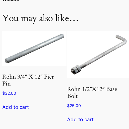
You may also like…
Rohn 3/4″ X 12″ Pier
Pin
Rohn 1/2″X12″ Base
$
32.00
Bolt
$
25.00
Add to cart
Add to cart