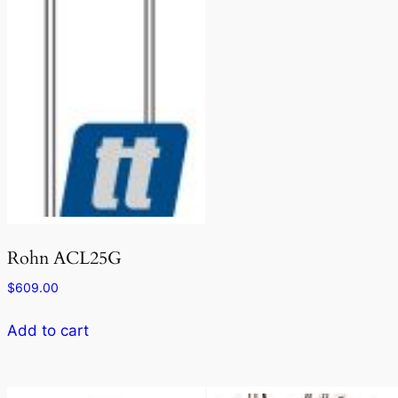
Rohn ACL25G
$
609.00
Add to cart