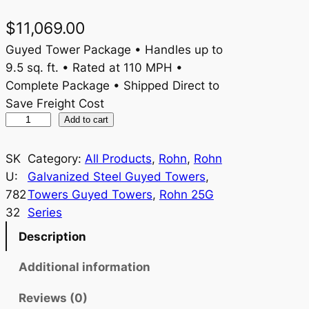
$
11,069.00
Guyed Tower Package • Handles up to
9.5 sq. ft. • Rated at 110 MPH •
Complete Package • Shipped Direct to
Save Freight Cost
R
Add to cart
o
h
SK
Category:
All Products
, 
Rohn
, 
Rohn
n
U:
Galvanized Steel Guyed Towers
, 
2
782
Towers Guyed Towers
, 
Rohn 25G
5
32
Series
G
Description
1
1
Additional information
0
Reviews (0)
R