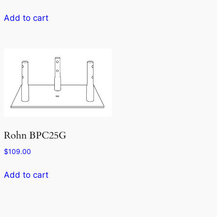
Add to cart
Rohn BPC25G
$
109.00
Add to cart