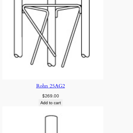
Rohn 25AG2
$
269.00
Add to cart