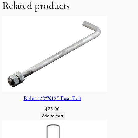
Related products
Rohn 1/2″X12″ Base Bolt
$
25.00
Add to cart