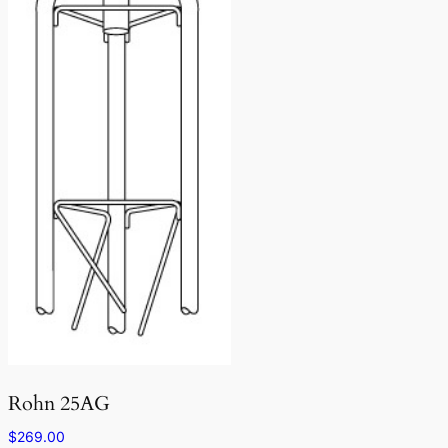
Rohn 25AG
$
269.00