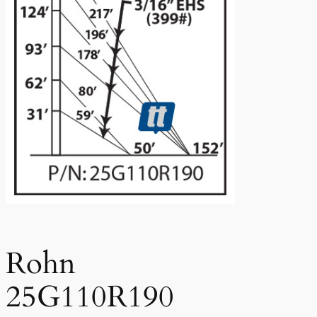
Rohn
25G110R190