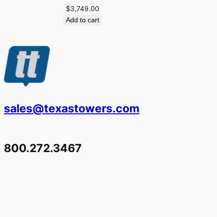
$
3,749.00
Add to cart
sales@texastowers.com
800.272.3467