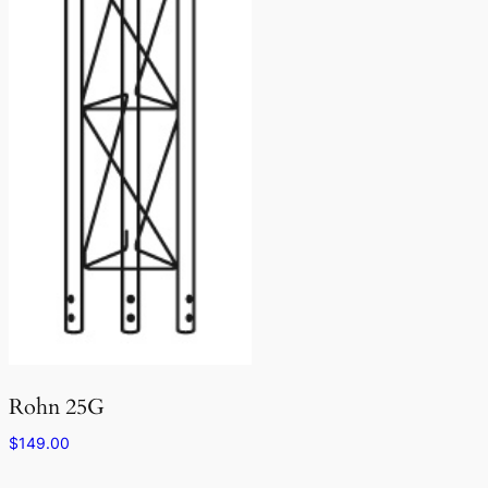
Rohn 25G
$
149.00