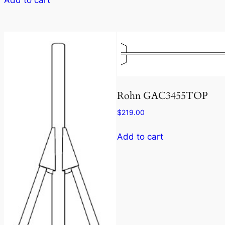
Rohn GAC3455TOP
$
219.00
Add to cart