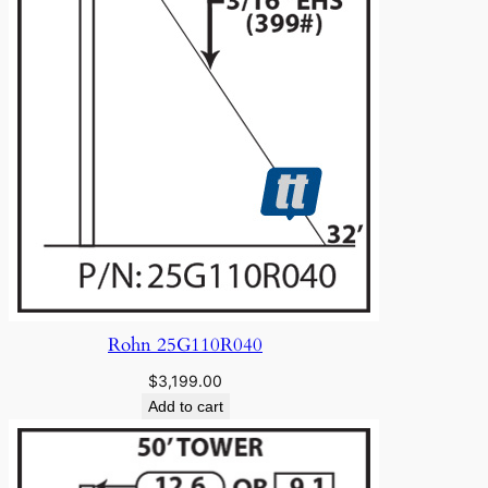
Rohn 25G110R040
$
3,199.00
Add to cart