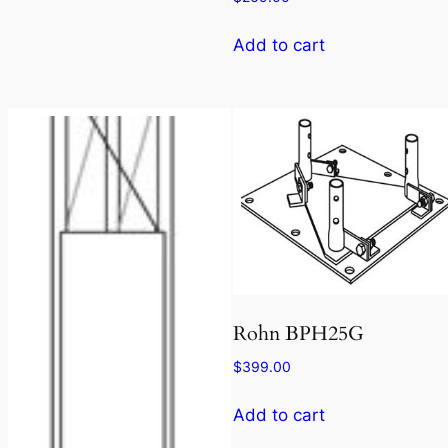
Add to cart
Rohn BPH25G
$
399.00
Add to cart