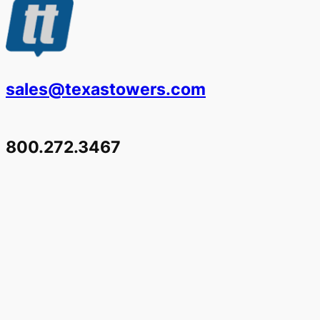
sales@texastowers.com
800.272.3467