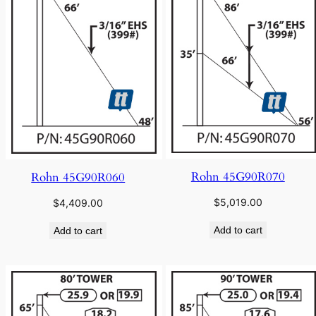
Rohn 45G90R070
Rohn 45G90R060
$
5,019.00
$
4,409.00
Add to cart
Add to cart