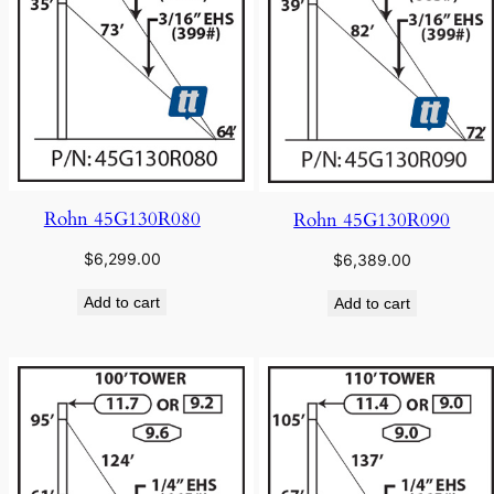
Rohn 45G130R080
Rohn 45G130R090
$
6,299.00
$
6,389.00
Add to cart
Add to cart