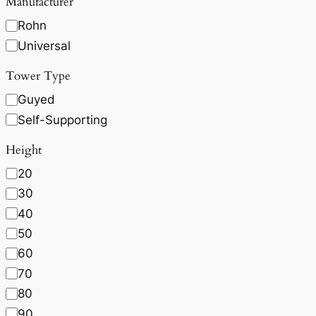
Manufacturer
Rohn
Universal
Tower Type
Guyed
Self-Supporting
Height
20
30
40
50
60
70
80
90