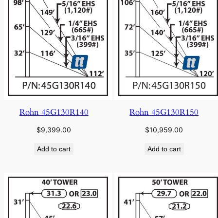
Rohn 45G130R140
Rohn 45G130R150
$
9,399.00
$
10,959.00
Add to cart
Add to cart