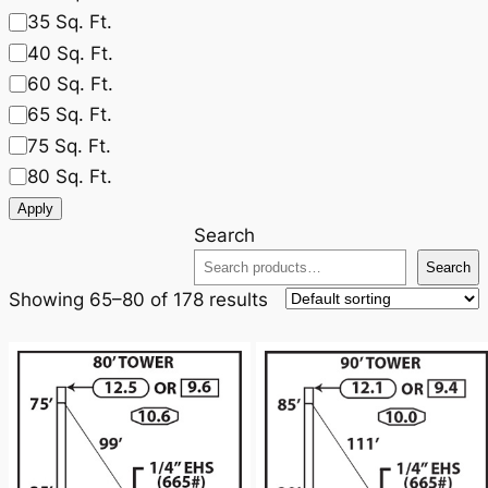
35 Sq. Ft.
40 Sq. Ft.
60 Sq. Ft.
65 Sq. Ft.
75 Sq. Ft.
80 Sq. Ft.
Apply
Search
Search
Showing 65–80 of 178 results