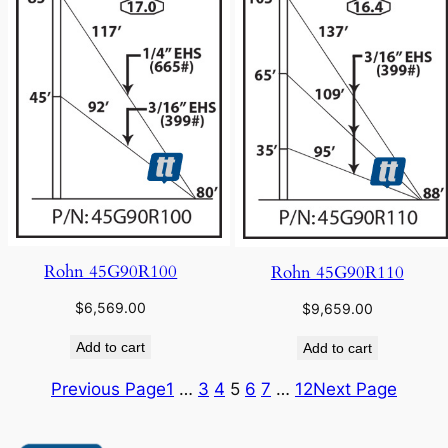
Rohn 45G90R100
Rohn 45G90R110
$
6,569.00
$
9,659.00
Add to cart
Add to cart
Previous Page
1
…
3
4
5
6
7
…
12
Next Page