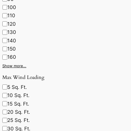
100
110
120
130
140
150
160
Show more…
Max Wind Loading
5 Sq. Ft.
10 Sq. Ft.
15 Sq. Ft.
20 Sq. Ft.
25 Sq. Ft.
30 Sq. Ft.