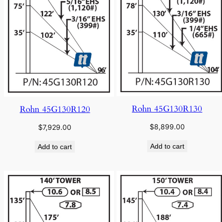
Rohn 45G130R130
Rohn 45G130R120
$
8,899.00
$
7,929.00
Add to cart
Add to cart