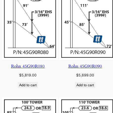
Rohn 45G90R080
Rohn 45G90R090
$
5,819.00
$
5,699.00
Add to cart
Add to cart