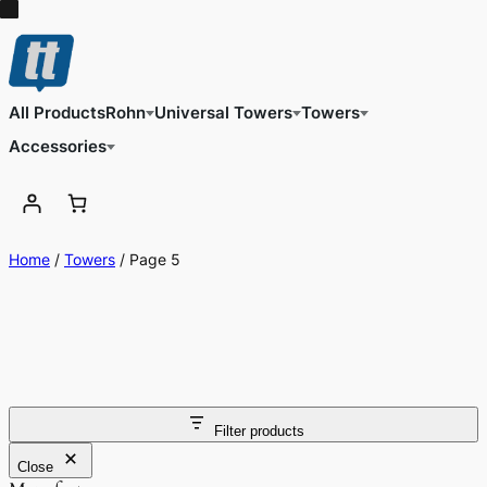
All Products
Rohn
Universal Towers
Towers
Accessories
Home
/
Towers
/ Page 5
Filter products
Close