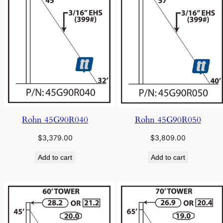
Rohn 45G90R040
Rohn 45G90R050
$
3,379.00
$
3,809.00
Add to cart
Add to cart