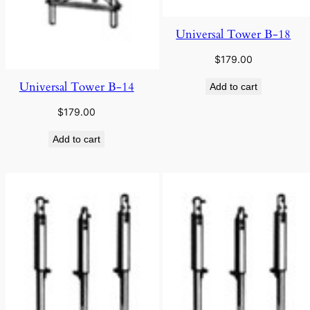
Universal Tower B-18
$
179.00
Universal Tower B-14
Add to cart
$
179.00
Add to cart