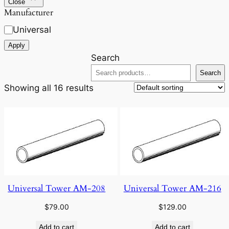
Close
Manufacturer
Universal
Apply
Search
Search
Showing all 16 results
Universal Tower AM-208
Universal Tower AM-216
$
79.00
$
129.00
Add to cart
Add to cart