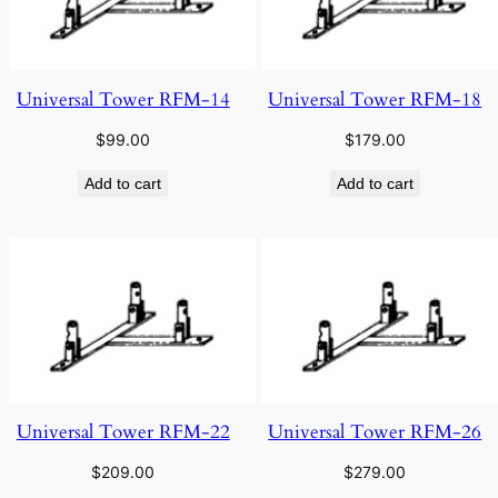
Universal Tower RFM-14
Universal Tower RFM-18
$
99.00
$
179.00
Add to cart
Add to cart
Universal Tower RFM-22
Universal Tower RFM-26
$
209.00
$
279.00