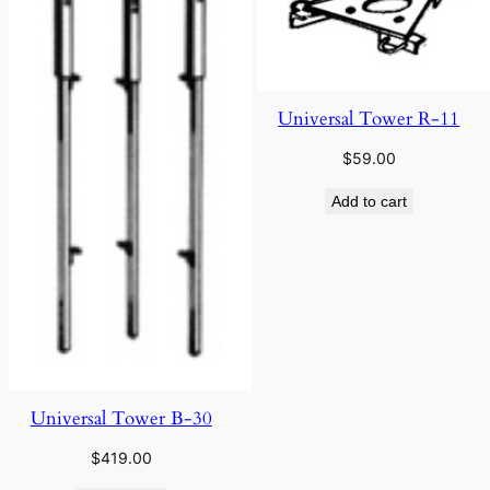
Universal Tower R-11
$
59.00
Add to cart
Universal Tower B-30
$
419.00