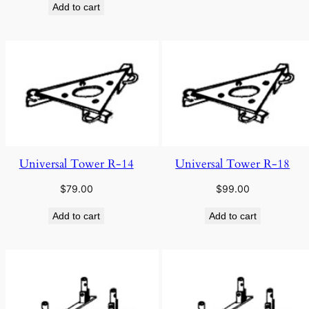
Add to cart
Universal Tower R-14
Universal Tower R-18
$
79.00
$
99.00
Add to cart
Add to cart