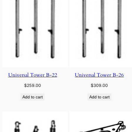
Universal Tower B-22
Universal Tower B-26
$
259.00
$
309.00
Add to cart
Add to cart