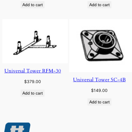
Add to cart
Add to cart
Universal Tower RFM-30
Universal Tower SC-4B
$
379.00
$
149.00
Add to cart
Add to cart