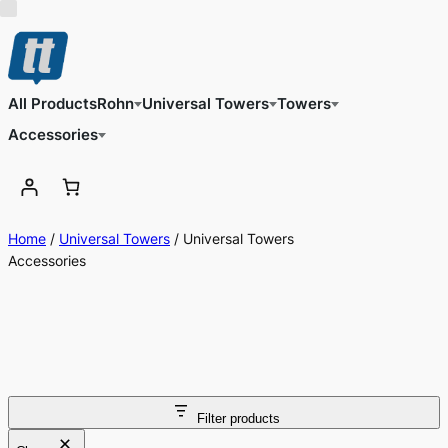
All Products
Rohn
Universal Towers
Towers
Accessories
Home
/
Universal Towers
/ Universal Towers
Accessories
Filter products